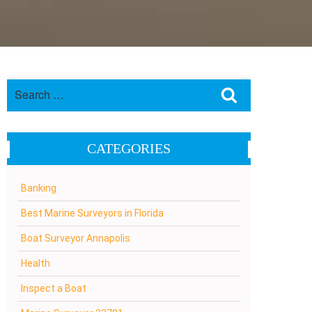
Search
Search
for:
CATEGORIES
Banking
Best Marine Surveyors in Florida
Boat Surveyor Annapolis
Health
Inspect a Boat