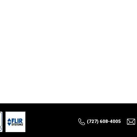
(727) 608-4005