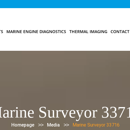
TS
MARINE ENGINE DIAGNOSTICS
THERMAL IMAGING
CONTACT
arine Surveyor 337
>>
>>
Homepage
Media
Marine Surveyor 33716