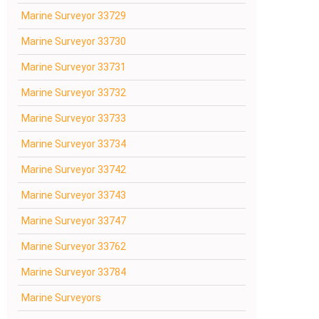
Marine Surveyor 33729
Marine Surveyor 33730
Marine Surveyor 33731
Marine Surveyor 33732
Marine Surveyor 33733
Marine Surveyor 33734
Marine Surveyor 33742
Marine Surveyor 33743
Marine Surveyor 33747
Marine Surveyor 33762
Marine Surveyor 33784
Marine Surveyors