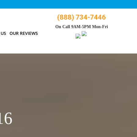
(888) 734-7446
On Call 9AM-5PM Mon-Fri
 US
OUR REVIEWS
16