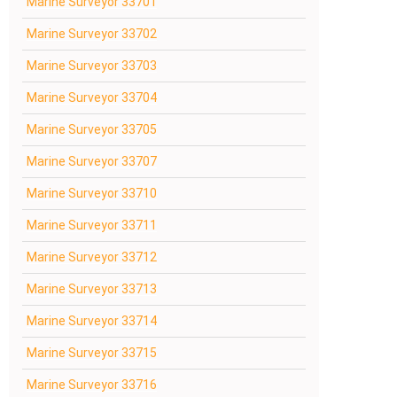
Marine Surveyor 33701
Marine Surveyor 33702
Marine Surveyor 33703
Marine Surveyor 33704
Marine Surveyor 33705
Marine Surveyor 33707
Marine Surveyor 33710
Marine Surveyor 33711
Marine Surveyor 33712
Marine Surveyor 33713
Marine Surveyor 33714
Marine Surveyor 33715
Marine Surveyor 33716