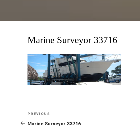
Marine Surveyor 33716
Post
Previous
PREVIOUS
Post
Marine Surveyor 33716
navigation