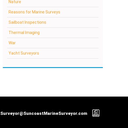
Nature
Reasons for Marine Surveys
Sailboat Inspections
Thermal Imaging
War
Yacht Surveyors
Surveyor@SuncoastMarineSurveyor.com