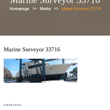
>>
>>
Homepage
Media
Marine Surveyor 33716
Marine Surveyor 33716
Post
Previous
PREVIOUS