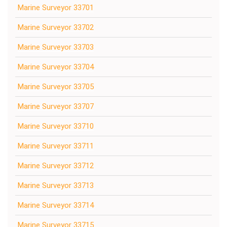
Marine Surveyor 33701
Marine Surveyor 33702
Marine Surveyor 33703
Marine Surveyor 33704
Marine Surveyor 33705
Marine Surveyor 33707
Marine Surveyor 33710
Marine Surveyor 33711
Marine Surveyor 33712
Marine Surveyor 33713
Marine Surveyor 33714
Marine Surveyor 33715