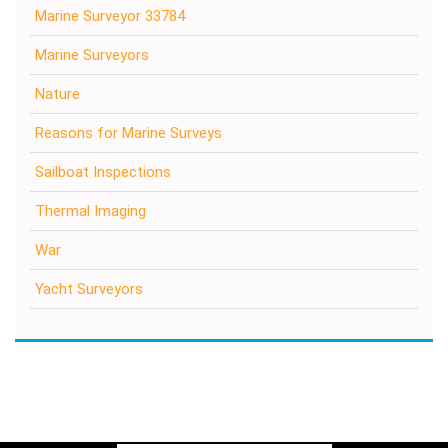
Marine Surveyor 33784
Marine Surveyors
Nature
Reasons for Marine Surveys
Sailboat Inspections
Thermal Imaging
War
Yacht Surveyors