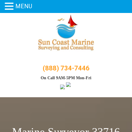
MENU
Skip
to
content
(888) 734-7446
On Call 9AM-5PM Mon-Fri
Marine Surveyor 33716