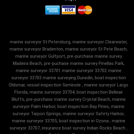
marine surveyor St Petersburg, marine surveyor Clearwater,
marine surveyor Bradenton, marine surveyor St Pete Beach,
marine surveyor Gulfport, pre-purchase marine survey
Madeira Beach, pre-puchase marine survey Pinellas Park,
marine surveyor 33701 marine surveyor 33702 marine
surveyor 33703 marine surveying Dunedin, boat inspection
Oldsmar, vessel inspection Seminole , marine surveyor Largo
Florida, marine surveyor 33704, boat inspection Belleair
Bluffs, pre-purchase marine survey Crystal Beach, marine
surveyor Palm Harbor, boat inspection Bay Pines, marine
surveyor Tarpon Springs, marine surveyor Safety Harbor,
marine surveyor 33705, boat inspection in Ozona , marine
surveyor 33707, insurance boat survey Indian Rocks Beach ,