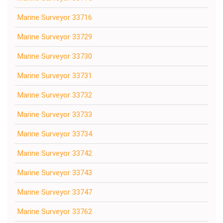
Marine Surveyor 33716
Marine Surveyor 33729
Marine Surveyor 33730
Marine Surveyor 33731
Marine Surveyor 33732
Marine Surveyor 33733
Marine Surveyor 33734
Marine Surveyor 33742
Marine Surveyor 33743
Marine Surveyor 33747
Marine Surveyor 33762