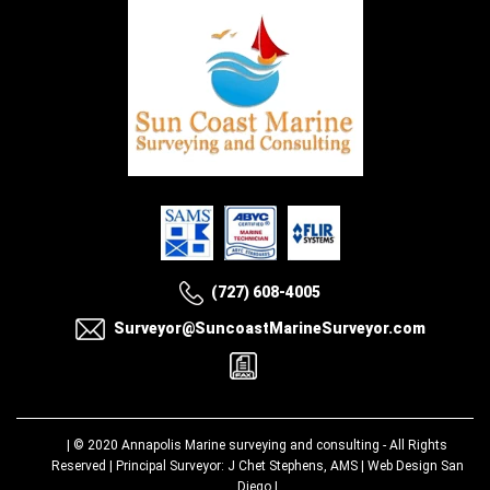
(727) 608-4005
Surveyor@SuncoastMarineSurveyor.com
| © 2020
Annapolis Marine surveying and consulting
- All Rights
Reserved | Principal Surveyor: J Chet Stephens, AMS |
Web Design San
Diego
|