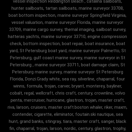
vessel inspection Reddington Beach , catalina sailboats,
hunter sailboats, tartan sailboats, marine surveyor 33708,
boat bottom inspection, marine surveyor Springfield Virginia,
vessel valuation, marine surveyor Florida, marine surveyor
33709, marine cargo survey, themal imaging, sailboat survey,
hatteras yachts, marine surveyor 33710, engine compression
check, bottom inspection, boat repair, boat insurance, boat
yard, St Petersburg boat yard, marine surveyor Palmetto, St
Petersburg, gulf coast marine survey, marine surveyor in St
Petersburg , marine surveyor 33711, boat damage claim, St
Petersburg marine survey, marine surveyor St Petersburg
Florida, Donzi.Grady white, sea ray, silverline, chaparral, four
winns, formula, trojan, carver, bryant, monterey, bayliner,
cobalt, regal, wellcraft, chris craft, century, crownline, volvo
penta, mercruiser, hurricane, glastron, trojan, master craft,
riva, larson, cruisers, master craft.boston whaler, riker, maxm,
contender, cigarette, eliminator, foutain.ski nautique, sea
hunt, grand banks, stingray, tiara, master craft, sanger, black
fin, chaparral, trojan, larson, nordic, century, glastron, trophy,