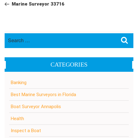
navigation
Post
Marine Surveyor 33716
Search
Sea
for:
CATEGORIES
Banking
Best Marine Surveyors in Florida
Boat Surveyor Annapolis
Health
Inspect a Boat