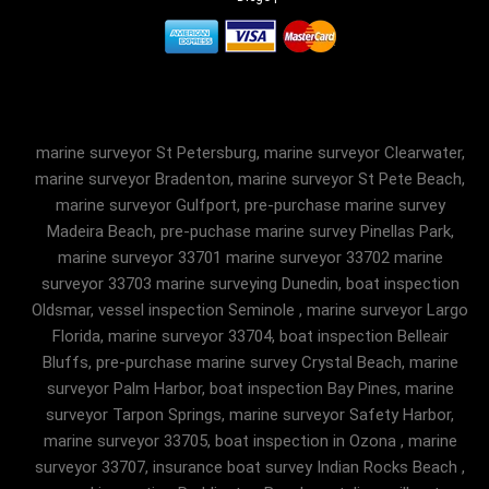
marine surveyor St Petersburg, marine surveyor Clearwater,
marine surveyor Bradenton, marine surveyor St Pete Beach,
marine surveyor Gulfport, pre-purchase marine survey
Madeira Beach, pre-puchase marine survey Pinellas Park,
marine surveyor 33701 marine surveyor 33702 marine
surveyor 33703 marine surveying Dunedin, boat inspection
Oldsmar, vessel inspection Seminole , marine surveyor Largo
Florida, marine surveyor 33704, boat inspection Belleair
Bluffs, pre-purchase marine survey Crystal Beach, marine
surveyor Palm Harbor, boat inspection Bay Pines, marine
surveyor Tarpon Springs, marine surveyor Safety Harbor,
marine surveyor 33705, boat inspection in Ozona , marine
surveyor 33707, insurance boat survey Indian Rocks Beach ,