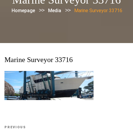
>>
>>
Homepage
Media
Marine Surveyor 33716
Marine Surveyor 33716
Post
Previous
PREVIOUS