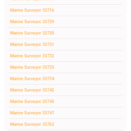
Marine Surveyor 33716
Marine Surveyor 33729
Marine Surveyor 33730
Marine Surveyor 33731
Marine Surveyor 33732
Marine Surveyor 33733
Marine Surveyor 33734
Marine Surveyor 33742
Marine Surveyor 33743
Marine Surveyor 33747
Marine Surveyor 33762