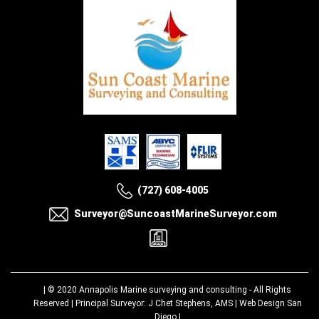
(727) 608-4005
Surveyor@SuncoastMarineSurveyor.com
| © 2020
Annapolis Marine surveying and consulting
- All Rights
Reserved | Principal Surveyor: J Chet Stephens, AMS |
Web Design San
Diego
|