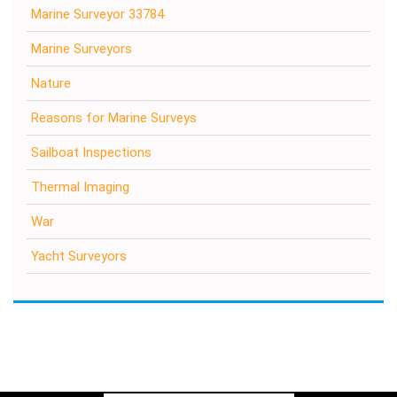
Marine Surveyor 33784
Marine Surveyors
Nature
Reasons for Marine Surveys
Sailboat Inspections
Thermal Imaging
War
Yacht Surveyors