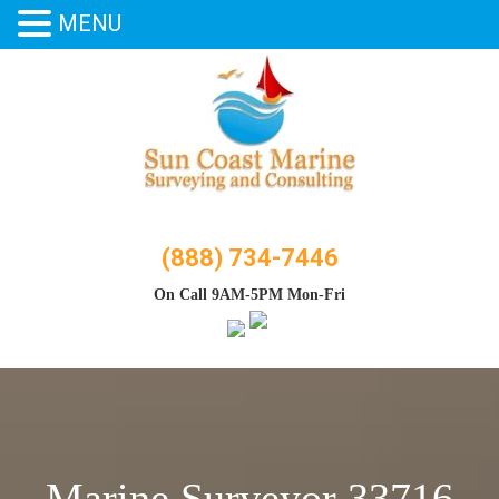
MENU
Skip
to
content
(888) 734-7446
On Call 9AM-5PM Mon-Fri
Marine Surveyor 33716