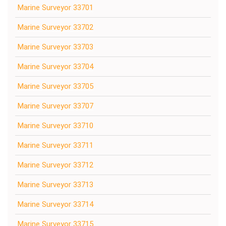
Marine Surveyor 33701
Marine Surveyor 33702
Marine Surveyor 33703
Marine Surveyor 33704
Marine Surveyor 33705
Marine Surveyor 33707
Marine Surveyor 33710
Marine Surveyor 33711
Marine Surveyor 33712
Marine Surveyor 33713
Marine Surveyor 33714
Marine Surveyor 33715