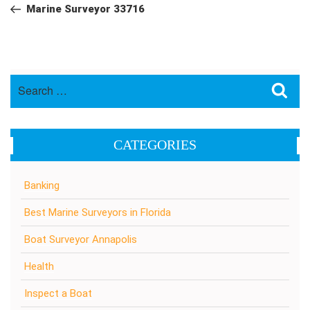
navigation
Post
Marine Surveyor 33716
Search
Sea
for:
CATEGORIES
Banking
Best Marine Surveyors in Florida
Boat Surveyor Annapolis
Health
Inspect a Boat