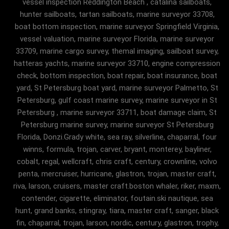
vessel inspection Reddington Beach , catalina sailboats,
hunter sailboats, tartan sailboats, marine surveyor 33708,
boat bottom inspection, marine surveyor Springfield Virginia,
vessel valuation, marine surveyor Florida, marine surveyor
33709, marine cargo survey, themal imaging, sailboat survey,
hatteras yachts, marine surveyor 33710, engine compression
check, bottom inspection, boat repair, boat insurance, boat
yard, St Petersburg boat yard, marine surveyor Palmetto, St
Petersburg, gulf coast marine survey, marine surveyor in St
Petersburg , marine surveyor 33711, boat damage claim, St
Petersburg marine survey, marine surveyor St Petersburg
Florida, Donzi.Grady white, sea ray, silverline, chaparral, four
winns, formula, trojan, carver, bryant, monterey, bayliner,
cobalt, regal, wellcraft, chris craft, century, crownline, volvo
penta, mercruiser, hurricane, glastron, trojan, master craft,
riva, larson, cruisers, master craft.boston whaler, riker, maxm,
contender, cigarette, eliminator, foutain.ski nautique, sea
hunt, grand banks, stingray, tiara, master craft, sanger, black
fin, chaparral, trojan, larson, nordic, century, glastron, trophy,