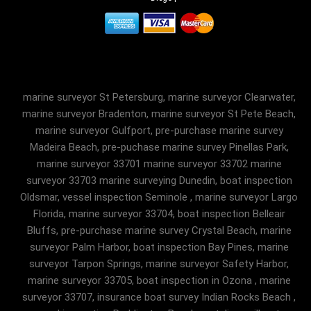
marine surveyor St Petersburg, marine surveyor Clearwater,
marine surveyor Bradenton, marine surveyor St Pete Beach,
marine surveyor Gulfport, pre-purchase marine survey
Madeira Beach, pre-puchase marine survey Pinellas Park,
marine surveyor 33701 marine surveyor 33702 marine
surveyor 33703 marine surveying Dunedin, boat inspection
Oldsmar, vessel inspection Seminole , marine surveyor Largo
Florida, marine surveyor 33704, boat inspection Belleair
Bluffs, pre-purchase marine survey Crystal Beach, marine
surveyor Palm Harbor, boat inspection Bay Pines, marine
surveyor Tarpon Springs, marine surveyor Safety Harbor,
marine surveyor 33705, boat inspection in Ozona , marine
surveyor 33707, insurance boat survey Indian Rocks Beach ,