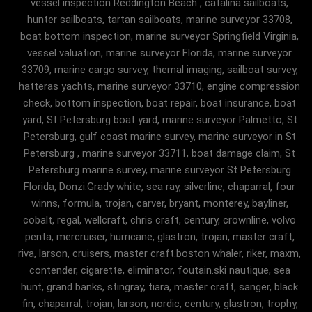
vessel inspection Reddington Beach , catalina sailboats,
hunter sailboats, tartan sailboats, marine surveyor 33708,
boat bottom inspection, marine surveyor Springfield Virginia,
vessel valuation, marine surveyor Florida, marine surveyor
33709, marine cargo survey, themal imaging, sailboat survey,
hatteras yachts, marine surveyor 33710, engine compression
check, bottom inspection, boat repair, boat insurance, boat
yard, St Petersburg boat yard, marine surveyor Palmetto, St
Petersburg, gulf coast marine survey, marine surveyor in St
Petersburg , marine surveyor 33711, boat damage claim, St
Petersburg marine survey, marine surveyor St Petersburg
Florida, Donzi.Grady white, sea ray, silverline, chaparral, four
winns, formula, trojan, carver, bryant, monterey, bayliner,
cobalt, regal, wellcraft, chris craft, century, crownline, volvo
penta, mercruiser, hurricane, glastron, trojan, master craft,
riva, larson, cruisers, master craft.boston whaler, riker, maxm,
contender, cigarette, eliminator, foutain.ski nautique, sea
hunt, grand banks, stingray, tiara, master craft, sanger, black
fin, chaparral, trojan, larson, nordic, century, glastron, trophy,