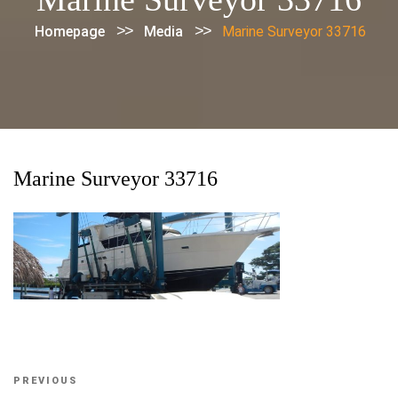
>>
>>
Homepage
Media
Marine Surveyor 33716
Marine Surveyor 33716
Post
Previous
PREVIOUS