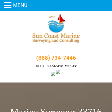
MENU
Skip
to
content
(888) 734-7446
On Call 9AM-5PM Mon-Fri
Marine Surveyor 33716