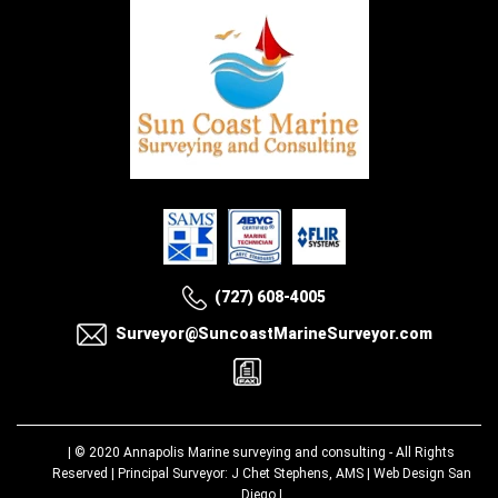
(727) 608-4005
Surveyor@SuncoastMarineSurveyor.com
| © 2020
Annapolis Marine surveying and consulting
- All Rights
Reserved | Principal Surveyor: J Chet Stephens, AMS |
Web Design San
Diego
|