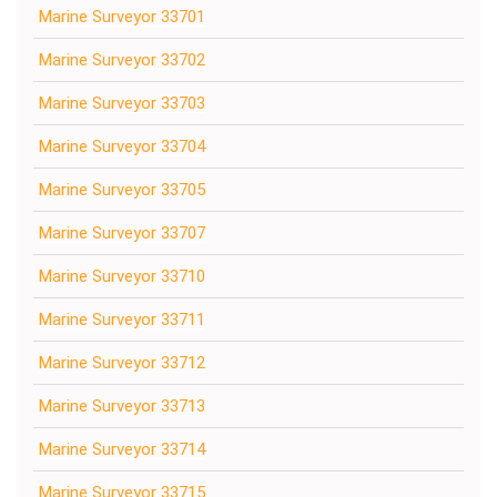
Marine Surveyor 33701
Marine Surveyor 33702
Marine Surveyor 33703
Marine Surveyor 33704
Marine Surveyor 33705
Marine Surveyor 33707
Marine Surveyor 33710
Marine Surveyor 33711
Marine Surveyor 33712
Marine Surveyor 33713
Marine Surveyor 33714
Marine Surveyor 33715