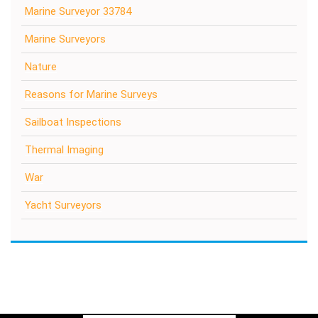
Marine Surveyor 33784
Marine Surveyors
Nature
Reasons for Marine Surveys
Sailboat Inspections
Thermal Imaging
War
Yacht Surveyors