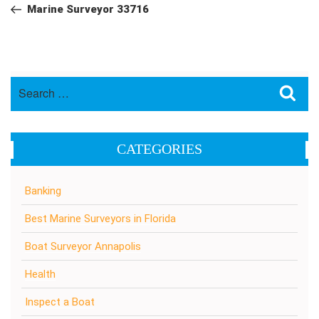
navigation
Post
Marine Surveyor 33716
Search
Sea
for:
CATEGORIES
Banking
Best Marine Surveyors in Florida
Boat Surveyor Annapolis
Health
Inspect a Boat