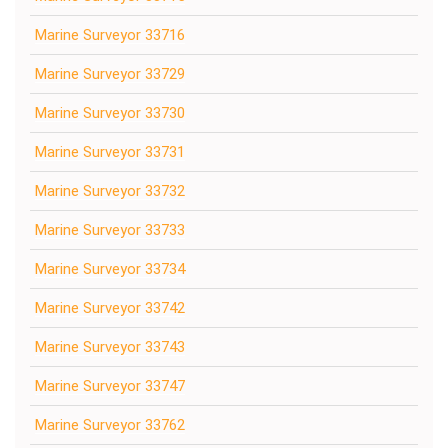
Marine Surveyor 33716
Marine Surveyor 33729
Marine Surveyor 33730
Marine Surveyor 33731
Marine Surveyor 33732
Marine Surveyor 33733
Marine Surveyor 33734
Marine Surveyor 33742
Marine Surveyor 33743
Marine Surveyor 33747
Marine Surveyor 33762