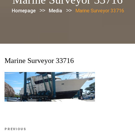
>>
>>
Homepage
Media
Marine Surveyor 33716
Marine Surveyor 33716
Post
Previous
PREVIOUS