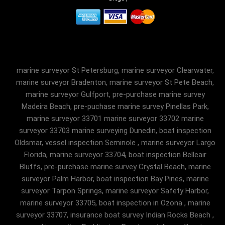
marine surveyor St Petersburg, marine surveyor Clearwater,
marine surveyor Bradenton, marine surveyor St Pete Beach,
marine surveyor Gulfport, pre-purchase marine survey
Madeira Beach, pre-puchase marine survey Pinellas Park,
marine surveyor 33701 marine surveyor 33702 marine
surveyor 33703 marine surveying Dunedin, boat inspection
Oldsmar, vessel inspection Seminole , marine surveyor Largo
Florida, marine surveyor 33704, boat inspection Belleair
Bluffs, pre-purchase marine survey Crystal Beach, marine
surveyor Palm Harbor, boat inspection Bay Pines, marine
surveyor Tarpon Springs, marine surveyor Safety Harbor,
marine surveyor 33705, boat inspection in Ozona , marine
surveyor 33707, insurance boat survey Indian Rocks Beach ,