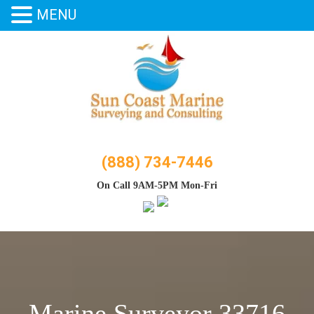
MENU
Skip
to
content
(888) 734-7446
On Call 9AM-5PM Mon-Fri
Marine Surveyor 33716