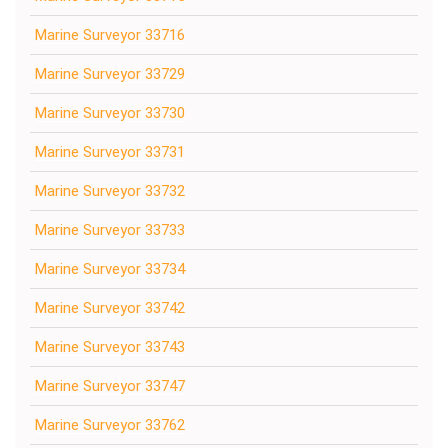
Marine Surveyor 33716
Marine Surveyor 33729
Marine Surveyor 33730
Marine Surveyor 33731
Marine Surveyor 33732
Marine Surveyor 33733
Marine Surveyor 33734
Marine Surveyor 33742
Marine Surveyor 33743
Marine Surveyor 33747
Marine Surveyor 33762