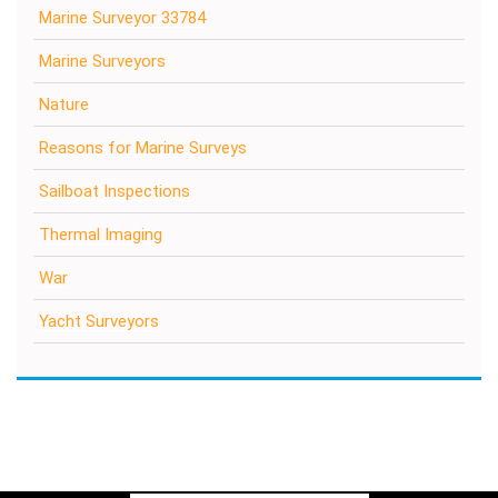
Marine Surveyor 33784
Marine Surveyors
Nature
Reasons for Marine Surveys
Sailboat Inspections
Thermal Imaging
War
Yacht Surveyors