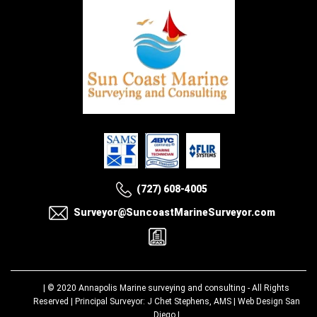
(727) 608-4005
Surveyor@SuncoastMarineSurveyor.com
| © 2020
Annapolis Marine surveying and consulting
- All Rights
Reserved | Principal Surveyor: J Chet Stephens, AMS |
Web Design San
Diego
|