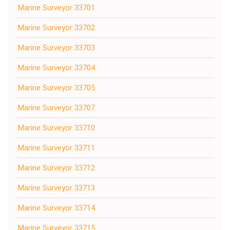
Marine Surveyor 33701
Marine Surveyor 33702
Marine Surveyor 33703
Marine Surveyor 33704
Marine Surveyor 33705
Marine Surveyor 33707
Marine Surveyor 33710
Marine Surveyor 33711
Marine Surveyor 33712
Marine Surveyor 33713
Marine Surveyor 33714
Marine Surveyor 33715