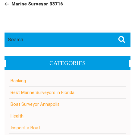
navigation
Post
Marine Surveyor 33716
Search
Sea
for:
CATEGORIES
Banking
Best Marine Surveyors in Florida
Boat Surveyor Annapolis
Health
Inspect a Boat