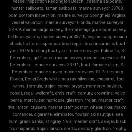
vessel inspection Reddington Beach , catalina sailboats,
hunter sailboats, tartan sailboats, marine surveyor 33708,
boat bottom inspection, marine surveyor Springfield Virginia,
vessel valuation, marine surveyor Florida, marine surveyor
33709, marine cargo survey, themal imaging, sailboat survey,
hatteras yachts, marine surveyor 33710, engine compression
check, bottom inspection, boat repair, boat insurance, boat
yard, St Petersburg boat yard, marine surveyor Palmetto, St
Petersburg, gulf coast marine survey, marine surveyor in St
Petersburg , marine surveyor 33711, boat damage claim, St
Petersburg marine survey, marine surveyor St Petersburg
Florida, Donzi.Grady white, sea ray, silverline, chaparral, four
winns, formula, trojan, carver, bryant, monterey, bayliner,
cobalt, regal, wellcraft, chris craft, century, crownline, volvo
penta, mercruiser, hurricane, glastron, trojan, master craft,
riva, larson, cruisers, master craft.boston whaler, riker, maxm,
contender, cigarette, eliminator, foutain.ski nautique, sea
hunt, grand banks, stingray, tiara, master craft, sanger, black
fin, chaparral, trojan, larson, nordic, century, glastron, trophy,