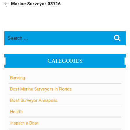
navigation
Post
Marine Surveyor 33716
Search
Sea
for:
CATEGORIES
Banking
Best Marine Surveyors in Florida
Boat Surveyor Annapolis
Health
Inspect a Boat