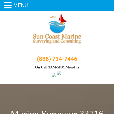
MENU
Skip
to
content
(888) 734-7446
On Call 9AM-5PM Mon-Fri
Marine Surveyor 33716