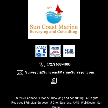
(727) 608-4005
Surveyor@SuncoastMarineSurveyor.com
| © 2020
Annapolis Marine surveying and consulting
- All Rights
Reserved | Principal Surveyor: J Chet Stephens, AMS |
Web Design San
Diego
|