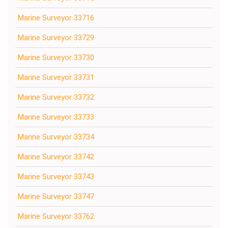
Marine Surveyor 33716
Marine Surveyor 33729
Marine Surveyor 33730
Marine Surveyor 33731
Marine Surveyor 33732
Marine Surveyor 33733
Marine Surveyor 33734
Marine Surveyor 33742
Marine Surveyor 33743
Marine Surveyor 33747
Marine Surveyor 33762