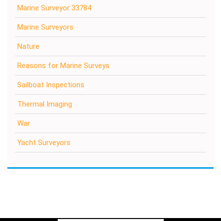
Marine Surveyor 33784
Marine Surveyors
Nature
Reasons for Marine Surveys
Sailboat Inspections
Thermal Imaging
War
Yacht Surveyors