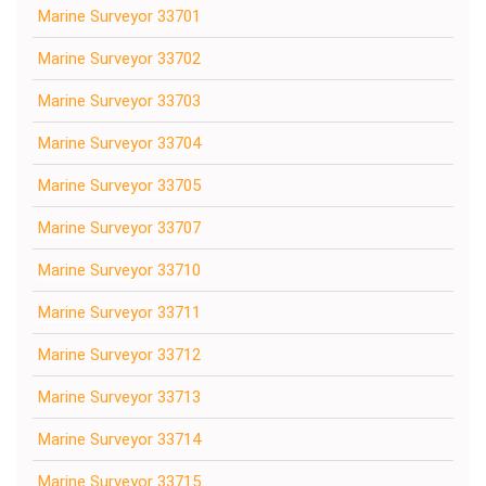
Marine Surveyor 33701
Marine Surveyor 33702
Marine Surveyor 33703
Marine Surveyor 33704
Marine Surveyor 33705
Marine Surveyor 33707
Marine Surveyor 33710
Marine Surveyor 33711
Marine Surveyor 33712
Marine Surveyor 33713
Marine Surveyor 33714
Marine Surveyor 33715