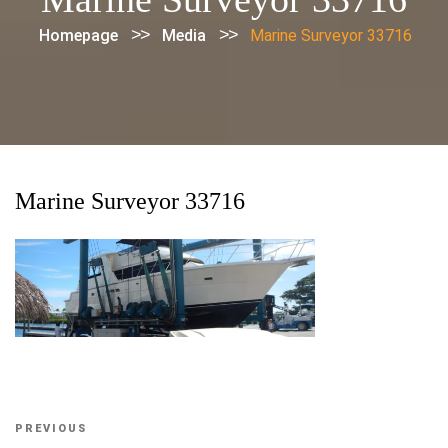
>>
>>
Homepage
Media
Marine Surveyor 33716
Marine Surveyor 33716
Post
Previous
PREVIOUS