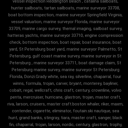
vessel inspection Reddington Beach , catalina sailboats,
hunter sailboats, tartan sailboats, marine surveyor 33708,
boat bottom inspection, marine surveyor Springfield Virginia,
vessel valuation, marine surveyor Florida, marine surveyor
33709, marine cargo survey, themal imaging, sailboat survey,
hatteras yachts, marine surveyor 33710, engine compression
check, bottom inspection, boat repair, boat insurance, boat
yard, St Petersburg boat yard, marine surveyor Palmetto, St
Petersburg, gulf coast marine survey, marine surveyor in St
Petersburg , marine surveyor 33711, boat damage claim, St
Petersburg marine survey, marine surveyor St Petersburg
Florida, Donzi.Grady white, sea ray, silverline, chaparral, four
winns, formula, trojan, carver, bryant, monterey, bayliner,
cobalt, regal, wellcraft, chris craft, century, crownline, volvo
penta, mercruiser, hurricane, glastron, trojan, master craft,
riva, larson, cruisers, master craft.boston whaler, riker, maxm,
contender, cigarette, eliminator, foutain.ski nautique, sea
hunt, grand banks, stingray, tiara, master craft, sanger, black
fin, chaparral, trojan, larson, nordic, century, glastron, trophy,