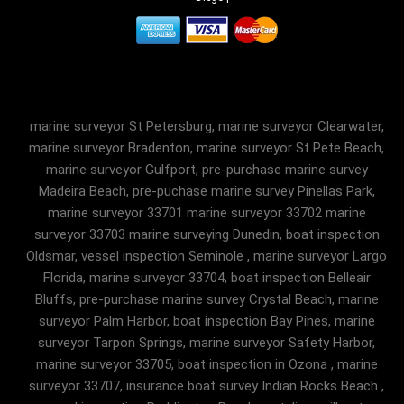
marine surveyor St Petersburg, marine surveyor Clearwater,
marine surveyor Bradenton, marine surveyor St Pete Beach,
marine surveyor Gulfport, pre-purchase marine survey
Madeira Beach, pre-puchase marine survey Pinellas Park,
marine surveyor 33701 marine surveyor 33702 marine
surveyor 33703 marine surveying Dunedin, boat inspection
Oldsmar, vessel inspection Seminole , marine surveyor Largo
Florida, marine surveyor 33704, boat inspection Belleair
Bluffs, pre-purchase marine survey Crystal Beach, marine
surveyor Palm Harbor, boat inspection Bay Pines, marine
surveyor Tarpon Springs, marine surveyor Safety Harbor,
marine surveyor 33705, boat inspection in Ozona , marine
surveyor 33707, insurance boat survey Indian Rocks Beach ,