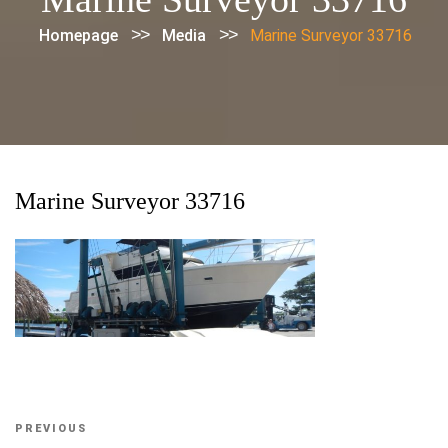
>>
>>
Homepage
Media
Marine Surveyor 33716
Marine Surveyor 33716
Post
Previous
PREVIOUS