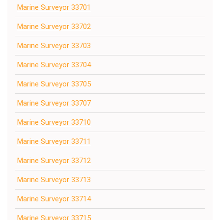
Marine Surveyor 33701
Marine Surveyor 33702
Marine Surveyor 33703
Marine Surveyor 33704
Marine Surveyor 33705
Marine Surveyor 33707
Marine Surveyor 33710
Marine Surveyor 33711
Marine Surveyor 33712
Marine Surveyor 33713
Marine Surveyor 33714
Marine Surveyor 33715