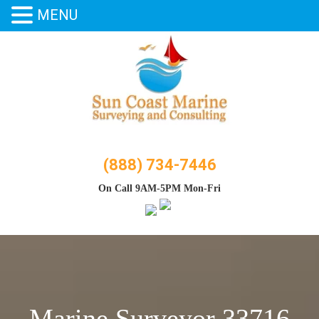
MENU
Skip
to
content
(888) 734-7446
On Call 9AM-5PM Mon-Fri
Marine Surveyor 33716