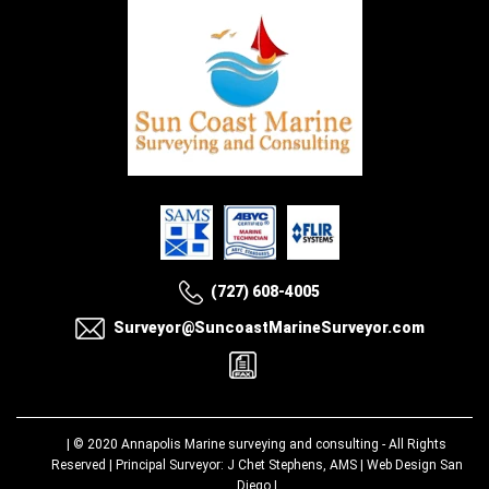
(727) 608-4005
Surveyor@SuncoastMarineSurveyor.com
| © 2020
Annapolis Marine surveying and consulting
- All Rights
Reserved | Principal Surveyor: J Chet Stephens, AMS |
Web Design San
Diego
|