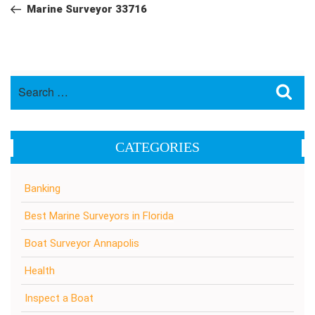
navigation
Post
Marine Surveyor 33716
Search
Sea
for:
CATEGORIES
Banking
Best Marine Surveyors in Florida
Boat Surveyor Annapolis
Health
Inspect a Boat