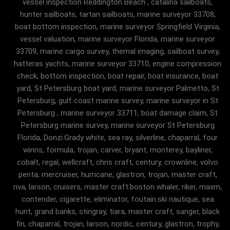
vessel inspection Reddington Beach , catalina sailboats,
hunter sailboats, tartan sailboats, marine surveyor 33708,
boat bottom inspection, marine surveyor Springfield Virginia,
vessel valuation, marine surveyor Florida, marine surveyor
33709, marine cargo survey, themal imaging, sailboat survey,
hatteras yachts, marine surveyor 33710, engine compression
check, bottom inspection, boat repair, boat insurance, boat
yard, St Petersburg boat yard, marine surveyor Palmetto, St
Petersburg, gulf coast marine survey, marine surveyor in St
Petersburg , marine surveyor 33711, boat damage claim, St
Petersburg marine survey, marine surveyor St Petersburg
Florida, Donzi.Grady white, sea ray, silverline, chaparral, four
winns, formula, trojan, carver, bryant, monterey, bayliner,
cobalt, regal, wellcraft, chris craft, century, crownline, volvo
penta, mercruiser, hurricane, glastron, trojan, master craft,
riva, larson, cruisers, master craft.boston whaler, riker, maxm,
contender, cigarette, eliminator, foutain.ski nautique, sea
hunt, grand banks, stingray, tiara, master craft, sanger, black
fin, chaparral, trojan, larson, nordic, century, glastron, trophy,