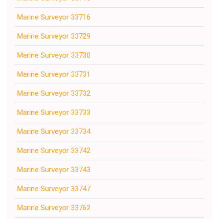
Marine Surveyor 33716
Marine Surveyor 33729
Marine Surveyor 33730
Marine Surveyor 33731
Marine Surveyor 33732
Marine Surveyor 33733
Marine Surveyor 33734
Marine Surveyor 33742
Marine Surveyor 33743
Marine Surveyor 33747
Marine Surveyor 33762