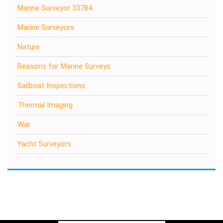
Marine Surveyor 33784
Marine Surveyors
Nature
Reasons for Marine Surveys
Sailboat Inspections
Thermal Imaging
War
Yacht Surveyors