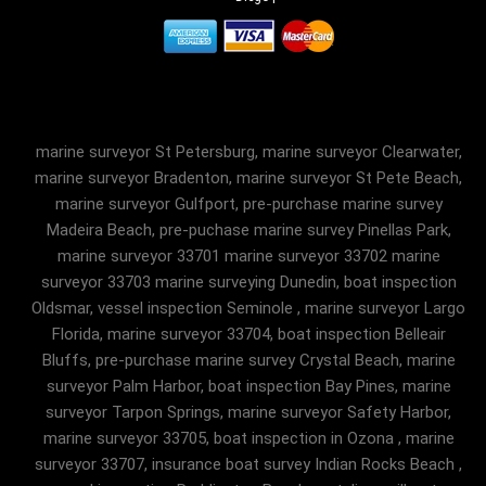
marine surveyor St Petersburg, marine surveyor Clearwater,
marine surveyor Bradenton, marine surveyor St Pete Beach,
marine surveyor Gulfport, pre-purchase marine survey
Madeira Beach, pre-puchase marine survey Pinellas Park,
marine surveyor 33701 marine surveyor 33702 marine
surveyor 33703 marine surveying Dunedin, boat inspection
Oldsmar, vessel inspection Seminole , marine surveyor Largo
Florida, marine surveyor 33704, boat inspection Belleair
Bluffs, pre-purchase marine survey Crystal Beach, marine
surveyor Palm Harbor, boat inspection Bay Pines, marine
surveyor Tarpon Springs, marine surveyor Safety Harbor,
marine surveyor 33705, boat inspection in Ozona , marine
surveyor 33707, insurance boat survey Indian Rocks Beach ,