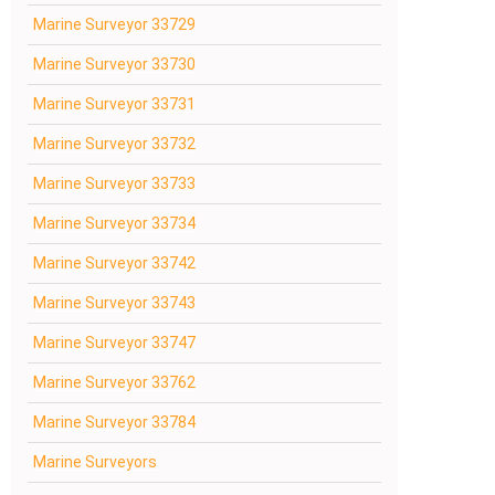
Marine Surveyor 33729
Marine Surveyor 33730
Marine Surveyor 33731
Marine Surveyor 33732
Marine Surveyor 33733
Marine Surveyor 33734
Marine Surveyor 33742
Marine Surveyor 33743
Marine Surveyor 33747
Marine Surveyor 33762
Marine Surveyor 33784
Marine Surveyors