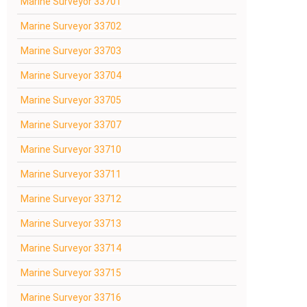
Marine Surveyor 33701
Marine Surveyor 33702
Marine Surveyor 33703
Marine Surveyor 33704
Marine Surveyor 33705
Marine Surveyor 33707
Marine Surveyor 33710
Marine Surveyor 33711
Marine Surveyor 33712
Marine Surveyor 33713
Marine Surveyor 33714
Marine Surveyor 33715
Marine Surveyor 33716