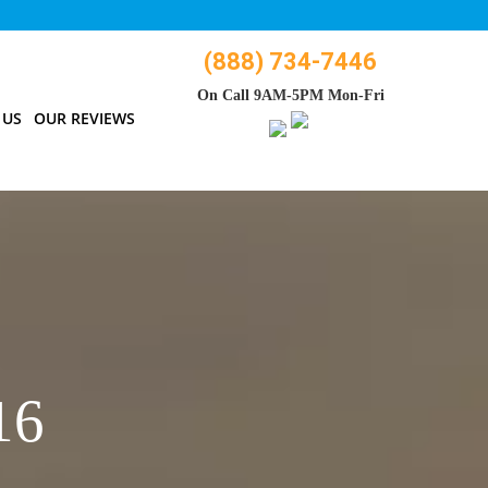
(888) 734-7446
On Call 9AM-5PM Mon-Fri
 US
OUR REVIEWS
16