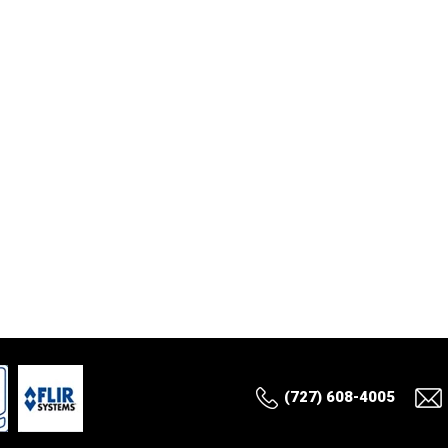
(727) 608-4005