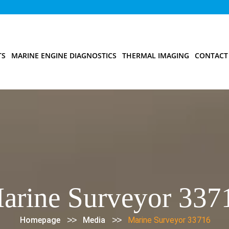
TS
MARINE ENGINE DIAGNOSTICS
THERMAL IMAGING
CONTACT
arine Surveyor 337
>>
>>
Homepage
Media
Marine Surveyor 33716