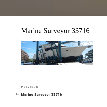
Marine Surveyor 33716
Post
Previous
PREVIOUS
Post
Marine Surveyor 33716
navigation