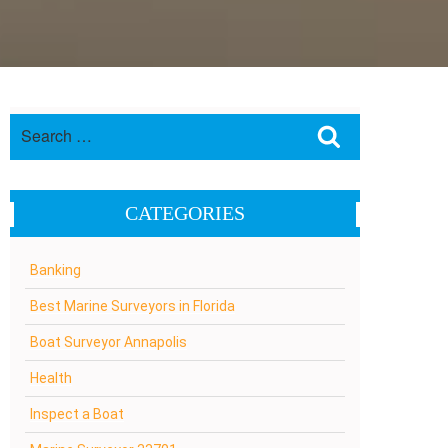
Search
Search
for:
CATEGORIES
Banking
Best Marine Surveyors in Florida
Boat Surveyor Annapolis
Health
Inspect a Boat