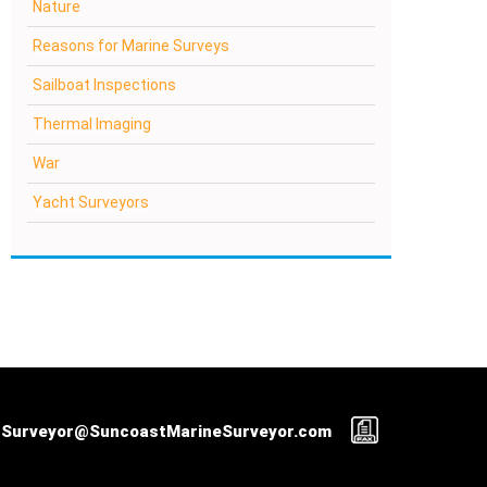
Nature
Reasons for Marine Surveys
Sailboat Inspections
Thermal Imaging
War
Yacht Surveyors
Surveyor@SuncoastMarineSurveyor.com