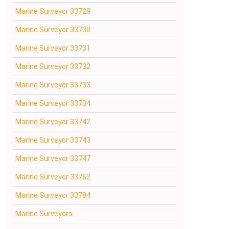
Marine Surveyor 33729
Marine Surveyor 33730
Marine Surveyor 33731
Marine Surveyor 33732
Marine Surveyor 33733
Marine Surveyor 33734
Marine Surveyor 33742
Marine Surveyor 33743
Marine Surveyor 33747
Marine Surveyor 33762
Marine Surveyor 33784
Marine Surveyors