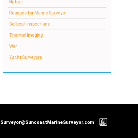
Nature
Reasons for Marine Surveys
Sailboat Inspections
Thermal Imaging
War
Yacht Surveyors
Surveyor@SuncoastMarineSurveyor.com