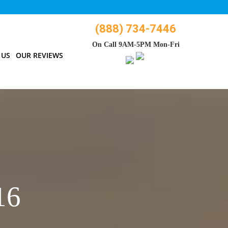
(888) 734-7446
On Call 9AM-5PM Mon-Fri
 US
OUR REVIEWS
16