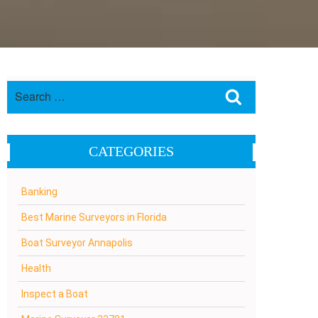
Search
Search
for:
CATEGORIES
Banking
Best Marine Surveyors in Florida
Boat Surveyor Annapolis
Health
Inspect a Boat