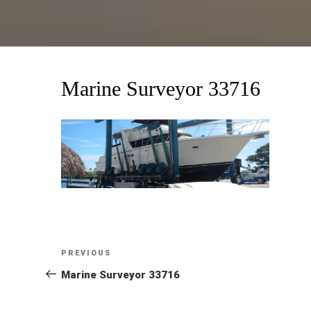
Marine Surveyor 33716
Post
Previous
PREVIOUS
Post
Marine Surveyor 33716
navigation