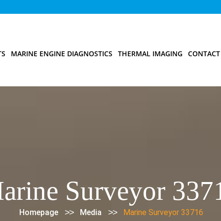
TS
MARINE ENGINE DIAGNOSTICS
THERMAL IMAGING
CONTACT
arine Surveyor 337
>>
>>
Homepage
Media
Marine Surveyor 33716