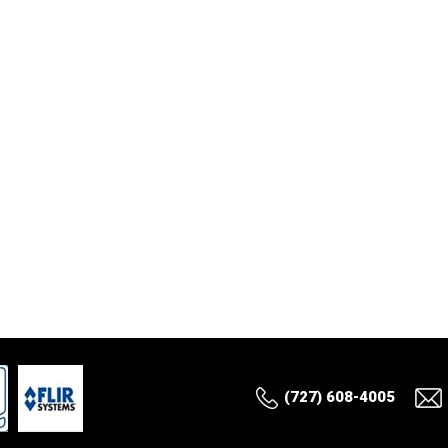
(727) 608-4005