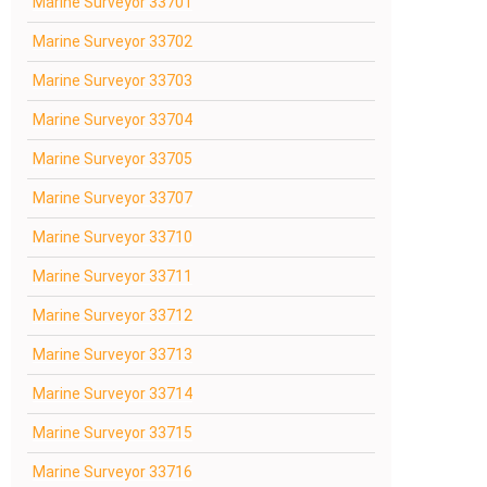
Marine Surveyor 33701
Marine Surveyor 33702
Marine Surveyor 33703
Marine Surveyor 33704
Marine Surveyor 33705
Marine Surveyor 33707
Marine Surveyor 33710
Marine Surveyor 33711
Marine Surveyor 33712
Marine Surveyor 33713
Marine Surveyor 33714
Marine Surveyor 33715
Marine Surveyor 33716