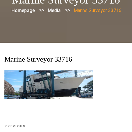
>>
>>
Homepage
Media
Marine Surveyor 33716
Marine Surveyor 33716
Post
Previous
PREVIOUS