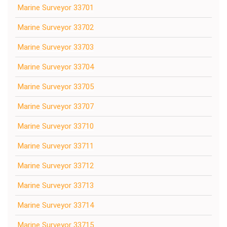
Marine Surveyor 33701
Marine Surveyor 33702
Marine Surveyor 33703
Marine Surveyor 33704
Marine Surveyor 33705
Marine Surveyor 33707
Marine Surveyor 33710
Marine Surveyor 33711
Marine Surveyor 33712
Marine Surveyor 33713
Marine Surveyor 33714
Marine Surveyor 33715