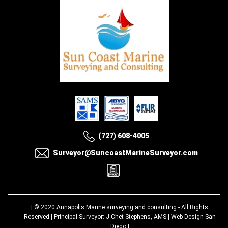
(727) 608-4005
Surveyor@SuncoastMarineSurveyor.com
| © 2020
Annapolis Marine surveying and consulting
- All Rights
Reserved | Principal Surveyor: J Chet Stephens, AMS |
Web Design San
Diego
|