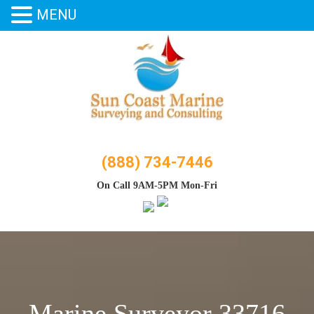
MENU
Skip
to
content
(888) 734-7446
On Call 9AM-5PM Mon-Fri
Marine Surveyor 33716