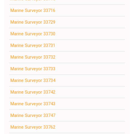
Marine Surveyor 33716
Marine Surveyor 33729
Marine Surveyor 33730
Marine Surveyor 33731
Marine Surveyor 33732
Marine Surveyor 33733
Marine Surveyor 33734
Marine Surveyor 33742
Marine Surveyor 33743
Marine Surveyor 33747
Marine Surveyor 33762