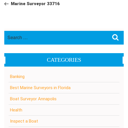
navigation
Post
Marine Surveyor 33716
Search
Sea
for:
CATEGORIES
Banking
Best Marine Surveyors in Florida
Boat Surveyor Annapolis
Health
Inspect a Boat