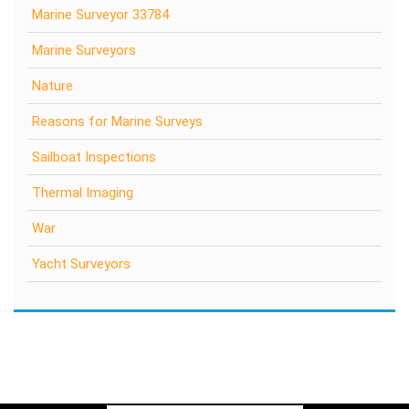
Marine Surveyor 33784
Marine Surveyors
Nature
Reasons for Marine Surveys
Sailboat Inspections
Thermal Imaging
War
Yacht Surveyors