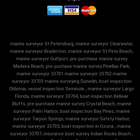
marine surveyor St Petersburg, marine surveyor Clearwater,
marine surveyor Bradenton, marine surveyor St Pete Beach,
marine surveyor Gulfport, pre-purchase marine survey
Madeira Beach, pre-puchase marine survey Pinellas Park,
marine surveyor 33701 marine surveyor 33702 marine
surveyor 33703 marine surveying Dunedin, boat inspection
Oldsmar, vessel inspection Seminole , marine surveyor Largo
Florida, marine surveyor 33704, boat inspection Belleair
Bluffs, pre-purchase marine survey Crystal Beach, marine
surveyor Palm Harbor, boat inspection Bay Pines, marine
surveyor Tarpon Springs, marine surveyor Safety Harbor,
marine surveyor 33705, boat inspection in Ozona , marine
surveyor 33707, insurance boat survey Indian Rocks Beach ,