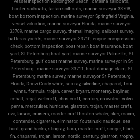
vessel inspection Reddington Beach , catalina sailboats,
hunter sailboats, tartan sailboats, marine surveyor 33708,
boat bottom inspection, marine surveyor Springfield Virginia,
vessel valuation, marine surveyor Florida, marine surveyor
33709, marine cargo survey, themal imaging, sailboat survey,
hatteras yachts, marine surveyor 33710, engine compression
check, bottom inspection, boat repair, boat insurance, boat
yard, St Petersburg boat yard, marine surveyor Palmetto, St
Petersburg, gulf coast marine survey, marine surveyor in St
Petersburg , marine surveyor 33711, boat damage claim, St
Petersburg marine survey, marine surveyor St Petersburg
Florida, Donzi.Grady white, sea ray, silverline, chaparral, four
winns, formula, trojan, carver, bryant, monterey, bayliner,
cobalt, regal, wellcraft, chris craft, century, crownline, volvo
penta, mercruiser, hurricane, glastron, trojan, master craft,
riva, larson, cruisers, master craft.boston whaler, riker, maxm,
contender, cigarette, eliminator, foutain.ski nautique, sea
hunt, grand banks, stingray, tiara, master craft, sanger, black
fin, chaparral, trojan, larson, nordic, century, glastron, trophy,