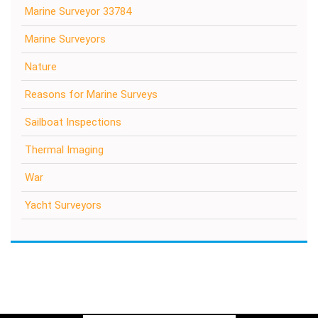
Marine Surveyor 33784
Marine Surveyors
Nature
Reasons for Marine Surveys
Sailboat Inspections
Thermal Imaging
War
Yacht Surveyors