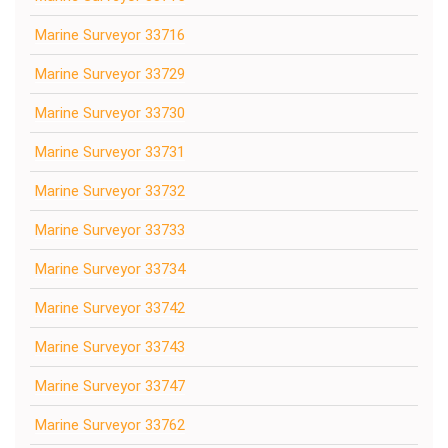
Marine Surveyor 33716
Marine Surveyor 33729
Marine Surveyor 33730
Marine Surveyor 33731
Marine Surveyor 33732
Marine Surveyor 33733
Marine Surveyor 33734
Marine Surveyor 33742
Marine Surveyor 33743
Marine Surveyor 33747
Marine Surveyor 33762