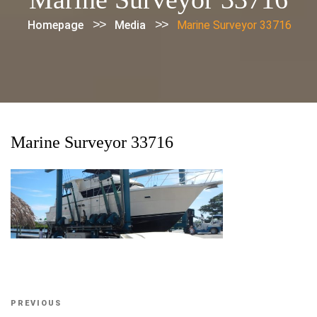
>>
>>
Homepage
Media
Marine Surveyor 33716
Marine Surveyor 33716
Post
Previous
PREVIOUS