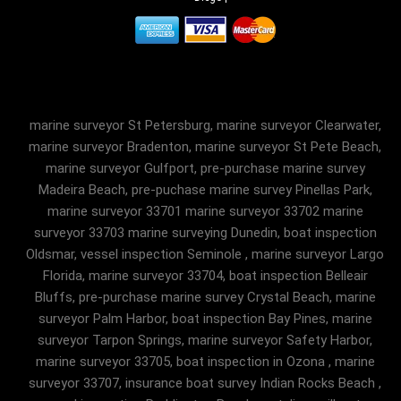
marine surveyor St Petersburg, marine surveyor Clearwater,
marine surveyor Bradenton, marine surveyor St Pete Beach,
marine surveyor Gulfport, pre-purchase marine survey
Madeira Beach, pre-puchase marine survey Pinellas Park,
marine surveyor 33701 marine surveyor 33702 marine
surveyor 33703 marine surveying Dunedin, boat inspection
Oldsmar, vessel inspection Seminole , marine surveyor Largo
Florida, marine surveyor 33704, boat inspection Belleair
Bluffs, pre-purchase marine survey Crystal Beach, marine
surveyor Palm Harbor, boat inspection Bay Pines, marine
surveyor Tarpon Springs, marine surveyor Safety Harbor,
marine surveyor 33705, boat inspection in Ozona , marine
surveyor 33707, insurance boat survey Indian Rocks Beach ,