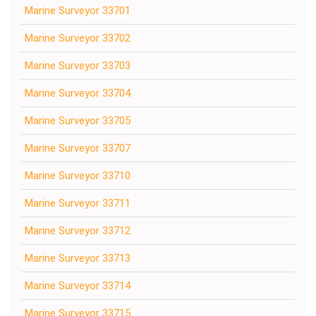
Marine Surveyor 33701
Marine Surveyor 33702
Marine Surveyor 33703
Marine Surveyor 33704
Marine Surveyor 33705
Marine Surveyor 33707
Marine Surveyor 33710
Marine Surveyor 33711
Marine Surveyor 33712
Marine Surveyor 33713
Marine Surveyor 33714
Marine Surveyor 33715