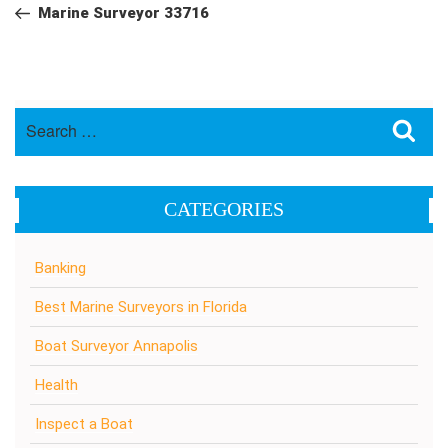
navigation
Post
Marine Surveyor 33716
Search
Sea
for:
CATEGORIES
Banking
Best Marine Surveyors in Florida
Boat Surveyor Annapolis
Health
Inspect a Boat