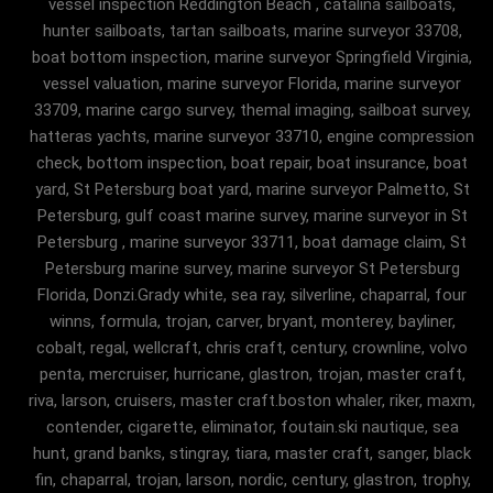
vessel inspection Reddington Beach , catalina sailboats,
hunter sailboats, tartan sailboats, marine surveyor 33708,
boat bottom inspection, marine surveyor Springfield Virginia,
vessel valuation, marine surveyor Florida, marine surveyor
33709, marine cargo survey, themal imaging, sailboat survey,
hatteras yachts, marine surveyor 33710, engine compression
check, bottom inspection, boat repair, boat insurance, boat
yard, St Petersburg boat yard, marine surveyor Palmetto, St
Petersburg, gulf coast marine survey, marine surveyor in St
Petersburg , marine surveyor 33711, boat damage claim, St
Petersburg marine survey, marine surveyor St Petersburg
Florida, Donzi.Grady white, sea ray, silverline, chaparral, four
winns, formula, trojan, carver, bryant, monterey, bayliner,
cobalt, regal, wellcraft, chris craft, century, crownline, volvo
penta, mercruiser, hurricane, glastron, trojan, master craft,
riva, larson, cruisers, master craft.boston whaler, riker, maxm,
contender, cigarette, eliminator, foutain.ski nautique, sea
hunt, grand banks, stingray, tiara, master craft, sanger, black
fin, chaparral, trojan, larson, nordic, century, glastron, trophy,