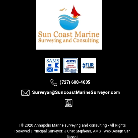
(727) 608-4005
Surveyor@SuncoastMarineSurveyor.com
| © 2020
Annapolis Marine surveying and consulting
- All Rights
Reserved | Principal Surveyor: J Chet Stephens, AMS |
Web Design San
Diego
|