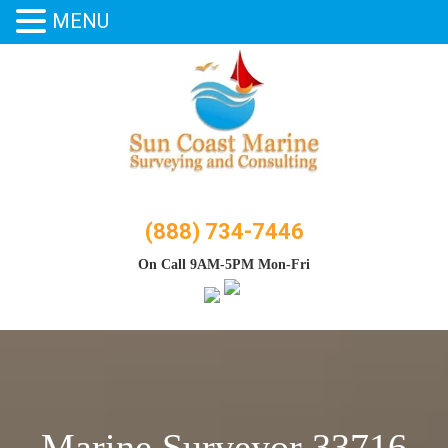
MENU
Skip
to
content
(888) 734-7446
On Call 9AM-5PM Mon-Fri
Marine Surveyor 33716