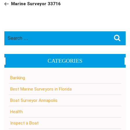
navigation
Post
Marine Surveyor 33716
Search
Sea
for:
CATEGORIES
Banking
Best Marine Surveyors in Florida
Boat Surveyor Annapolis
Health
Inspect a Boat