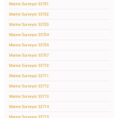
Marine Surveyor 33701
Marine Surveyor 33702
Marine Surveyor 33703
Marine Surveyor 33704
Marine Surveyor 33705
Marine Surveyor 33707
Marine Surveyor 33710
Marine Surveyor 33711
Marine Surveyor 33712
Marine Surveyor 33713
Marine Surveyor 33714
Marine Surveyor 33715