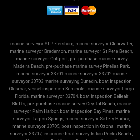
marine surveyor St Petersburg, marine surveyor Clearwater,
marine surveyor Bradenton, marine surveyor St Pete Beach,
marine surveyor Gulfport, pre-purchase marine survey
Madeira Beach, pre-puchase marine survey Pinellas Park,
marine surveyor 33701 marine surveyor 33702 marine
surveyor 33703 marine surveying Dunedin, boat inspection
Oldsmar, vessel inspection Seminole , marine surveyor Largo
Florida, marine surveyor 33704, boat inspection Belleair
Bluffs, pre-purchase marine survey Crystal Beach, marine
surveyor Palm Harbor, boat inspection Bay Pines, marine
surveyor Tarpon Springs, marine surveyor Safety Harbor,
marine surveyor 33705, boat inspection in Ozona , marine
surveyor 33707, insurance boat survey Indian Rocks Beach ,