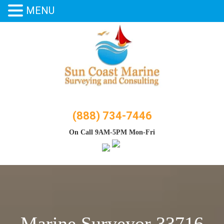
MENU
Skip
to
content
(888) 734-7446
On Call 9AM-5PM Mon-Fri
Marine Surveyor 33716