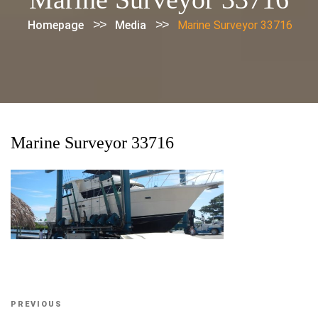
>>
>>
Homepage
Media
Marine Surveyor 33716
Marine Surveyor 33716
Post
Previous
PREVIOUS