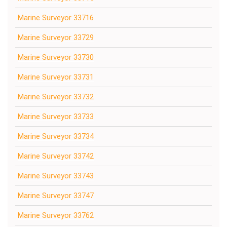
Marine Surveyor 33716
Marine Surveyor 33729
Marine Surveyor 33730
Marine Surveyor 33731
Marine Surveyor 33732
Marine Surveyor 33733
Marine Surveyor 33734
Marine Surveyor 33742
Marine Surveyor 33743
Marine Surveyor 33747
Marine Surveyor 33762