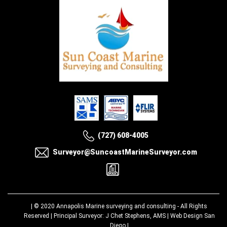
(727) 608-4005
Surveyor@SuncoastMarineSurveyor.com
| © 2020
Annapolis Marine surveying and consulting
- All Rights
Reserved | Principal Surveyor: J Chet Stephens, AMS |
Web Design San
Diego
|