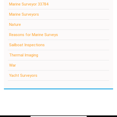
Marine Surveyor 33784
Marine Surveyors
Nature
Reasons for Marine Surveys
Sailboat Inspections
Thermal Imaging
War
Yacht Surveyors