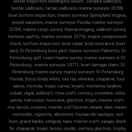
vessel inspection Reddington Beach , catalina sailboats,
hunter sailboats, tartan sailboats, marine surveyor 33708,
boat bottom inspection, marine surveyor Springfield Virginia,
vessel valuation, marine surveyor Florida, marine surveyor
33709, marine cargo survey, themal imaging, sailboat survey,
hatteras yachts, marine surveyor 33710, engine compression
check, bottom inspection, boat repair, boat insurance, boat
yard, St Petersburg boat yard, marine surveyor Palmetto, St
Petersburg, gulf coast marine survey, marine surveyor in St
Petersburg , marine surveyor 33711, boat damage claim, St
Petersburg marine survey, marine surveyor St Petersburg
Florida, Donzi.Grady white, sea ray, silverline, chaparral, four
winns, formula, trojan, carver, bryant, monterey, bayliner,
cobalt, regal, wellcraft, chris craft, century, crownline, volvo
penta, mercruiser, hurricane, glastron, trojan, master craft,
riva, larson, cruisers, master craft.boston whaler, riker, maxm,
contender, cigarette, eliminator, foutain.ski nautique, sea
hunt, grand banks, stingray, tiara, master craft, sanger, black
fin, chaparral, trojan, larson, nordic, century, glastron, trophy,