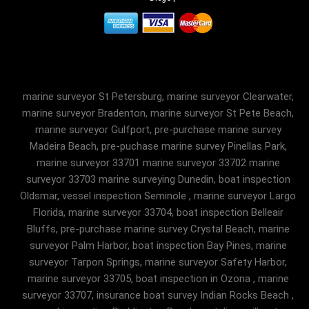
marine surveyor St Petersburg, marine surveyor Clearwater,
marine surveyor Bradenton, marine surveyor St Pete Beach,
marine surveyor Gulfport, pre-purchase marine survey
Madeira Beach, pre-puchase marine survey Pinellas Park,
marine surveyor 33701 marine surveyor 33702 marine
surveyor 33703 marine surveying Dunedin, boat inspection
Oldsmar, vessel inspection Seminole , marine surveyor Largo
Florida, marine surveyor 33704, boat inspection Belleair
Bluffs, pre-purchase marine survey Crystal Beach, marine
surveyor Palm Harbor, boat inspection Bay Pines, marine
surveyor Tarpon Springs, marine surveyor Safety Harbor,
marine surveyor 33705, boat inspection in Ozona , marine
surveyor 33707, insurance boat survey Indian Rocks Beach ,