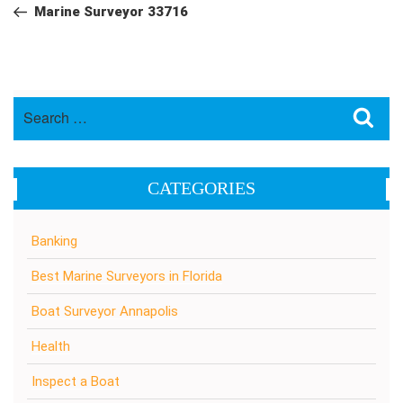
navigation
Post
Marine Surveyor 33716
Search
Sea
for:
CATEGORIES
Banking
Best Marine Surveyors in Florida
Boat Surveyor Annapolis
Health
Inspect a Boat