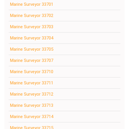
Marine Surveyor 33701
Marine Surveyor 33702
Marine Surveyor 33703
Marine Surveyor 33704
Marine Surveyor 33705
Marine Surveyor 33707
Marine Surveyor 33710
Marine Surveyor 33711
Marine Surveyor 33712
Marine Surveyor 33713
Marine Surveyor 33714
Marine Surveyor 33715