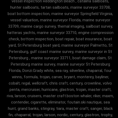
vessel inspection Reddington Beach , catalina sailboats,
hunter sailboats, tartan sailboats, marine surveyor 33708,
boat bottom inspection, marine surveyor Springfield Virginia,
vessel valuation, marine surveyor Florida, marine surveyor
33709, marine cargo survey, themal imaging, sailboat survey,
hatteras yachts, marine surveyor 33710, engine compression
check, bottom inspection, boat repair, boat insurance, boat
yard, St Petersburg boat yard, marine surveyor Palmetto, St
Petersburg, gulf coast marine survey, marine surveyor in St
Petersburg , marine surveyor 33711, boat damage claim, St
Petersburg marine survey, marine surveyor St Petersburg
Florida, Donzi.Grady white, sea ray, silverline, chaparral, four
winns, formula, trojan, carver, bryant, monterey, bayliner,
cobalt, regal, wellcraft, chris craft, century, crownline, volvo
penta, mercruiser, hurricane, glastron, trojan, master craft,
riva, larson, cruisers, master craft.boston whaler, riker, maxm,
contender, cigarette, eliminator, foutain.ski nautique, sea
hunt, grand banks, stingray, tiara, master craft, sanger, black
fin, chaparral, trojan, larson, nordic, century, glastron, trophy,