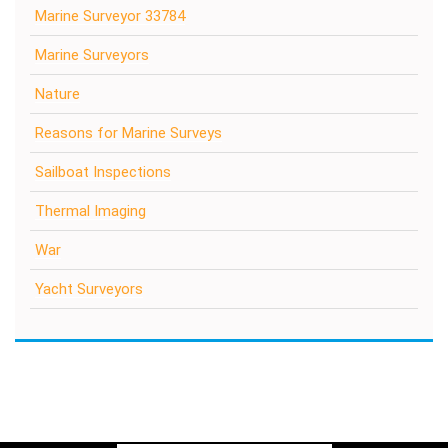
Marine Surveyor 33784
Marine Surveyors
Nature
Reasons for Marine Surveys
Sailboat Inspections
Thermal Imaging
War
Yacht Surveyors