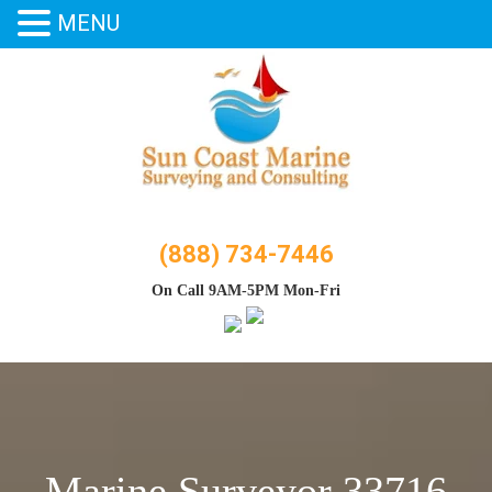
MENU
Skip
to
content
(888) 734-7446
On Call 9AM-5PM Mon-Fri
Marine Surveyor 33716