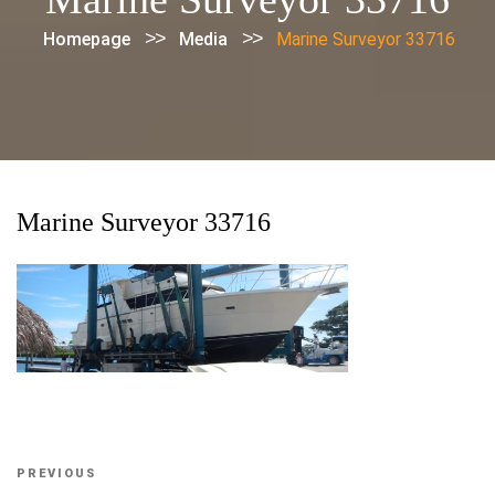
>>
>>
Homepage
Media
Marine Surveyor 33716
Marine Surveyor 33716
Post
Previous
PREVIOUS