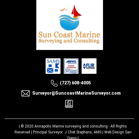
(727) 608-4005
Surveyor@SuncoastMarineSurveyor.com
| © 2020
Annapolis Marine surveying and consulting
- All Rights
Reserved | Principal Surveyor: J Chet Stephens, AMS |
Web Design San
Diego
|