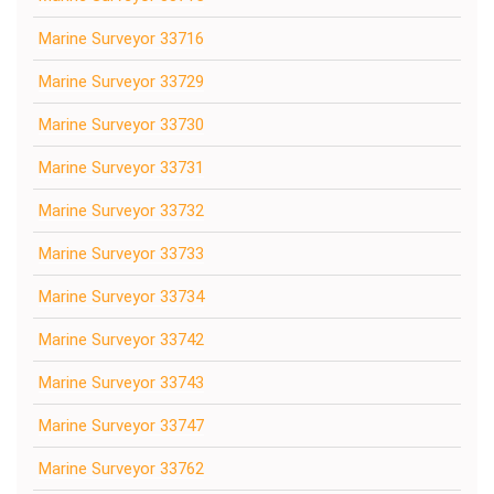
Marine Surveyor 33716
Marine Surveyor 33729
Marine Surveyor 33730
Marine Surveyor 33731
Marine Surveyor 33732
Marine Surveyor 33733
Marine Surveyor 33734
Marine Surveyor 33742
Marine Surveyor 33743
Marine Surveyor 33747
Marine Surveyor 33762