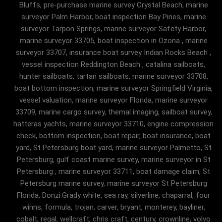
Bluffs, pre-purchase marine survey Crystal Beach, marine
surveyor Palm Harbor, boat inspection Bay Pines, marine
surveyor Tarpon Springs, marine surveyor Safety Harbor,
marine surveyor 33705, boat inspection in Ozona , marine
surveyor 33707, insurance boat survey Indian Rocks Beach ,
vessel inspection Reddington Beach , catalina sailboats,
hunter sailboats, tartan sailboats, marine surveyor 33708,
boat bottom inspection, marine surveyor Springfield Virginia,
vessel valuation, marine surveyor Florida, marine surveyor
33709, marine cargo survey, themal imaging, sailboat survey,
hatteras yachts, marine surveyor 33710, engine compression
check, bottom inspection, boat repair, boat insurance, boat
yard, St Petersburg boat yard, marine surveyor Palmetto, St
Petersburg, gulf coast marine survey, marine surveyor in St
Petersburg , marine surveyor 33711, boat damage claim, St
Petersburg marine survey, marine surveyor St Petersburg
Florida, Donzi.Grady white, sea ray, silverline, chaparral, four
winns, formula, trojan, carver, bryant, monterey, bayliner,
cobalt, regal, wellcraft, chris craft, century, crownline, volvo