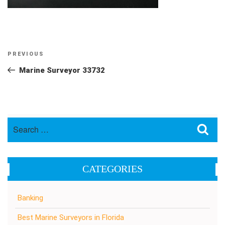
Post
Previous
PREVIOUS
navigation
Post
Marine Surveyor 33732
Search
Sea
for:
CATEGORIES
Banking
Best Marine Surveyors in Florida