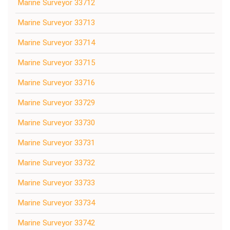
Marine Surveyor 33712
Marine Surveyor 33713
Marine Surveyor 33714
Marine Surveyor 33715
Marine Surveyor 33716
Marine Surveyor 33729
Marine Surveyor 33730
Marine Surveyor 33731
Marine Surveyor 33732
Marine Surveyor 33733
Marine Surveyor 33734
Marine Surveyor 33742