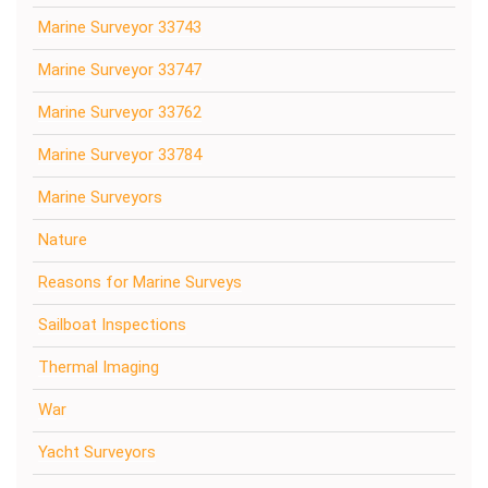
Marine Surveyor 33743
Marine Surveyor 33747
Marine Surveyor 33762
Marine Surveyor 33784
Marine Surveyors
Nature
Reasons for Marine Surveys
Sailboat Inspections
Thermal Imaging
War
Yacht Surveyors