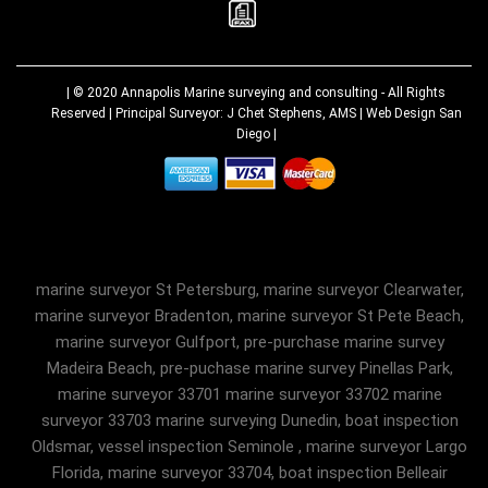
| © 2020
Annapolis Marine surveying and consulting
- All Rights
Reserved | Principal Surveyor: J Chet Stephens, AMS |
Web Design San
Diego
|
marine surveyor St Petersburg, marine surveyor Clearwater,
marine surveyor Bradenton, marine surveyor St Pete Beach,
marine surveyor Gulfport, pre-purchase marine survey
Madeira Beach, pre-puchase marine survey Pinellas Park,
marine surveyor 33701 marine surveyor 33702 marine
surveyor 33703 marine surveying Dunedin, boat inspection
Oldsmar, vessel inspection Seminole , marine surveyor Largo
Florida, marine surveyor 33704, boat inspection Belleair