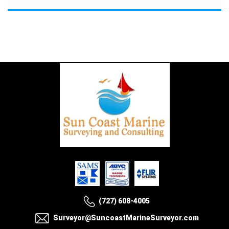
(727) 608-4005
Surveyor@SuncoastMarineSurveyor.com