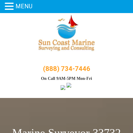
MENU
Skip
to
content
(888) 734-7446
On Call 9AM-5PM Mon-Fri
Marine Surveyor 33732