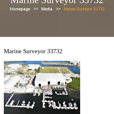
>>
>>
Homepage
Media
Marine Surveyor 33732
Marine Surveyor 33732