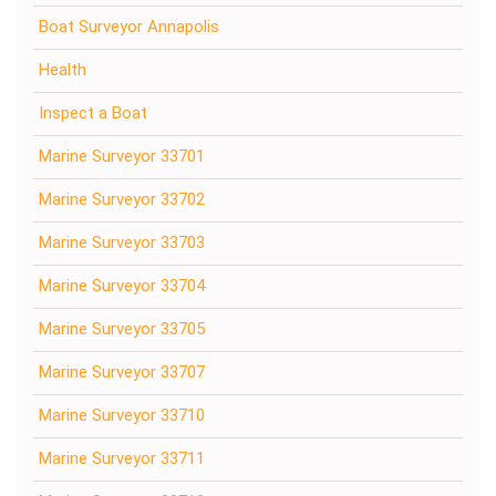
Boat Surveyor Annapolis
Health
Inspect a Boat
Marine Surveyor 33701
Marine Surveyor 33702
Marine Surveyor 33703
Marine Surveyor 33704
Marine Surveyor 33705
Marine Surveyor 33707
Marine Surveyor 33710
Marine Surveyor 33711