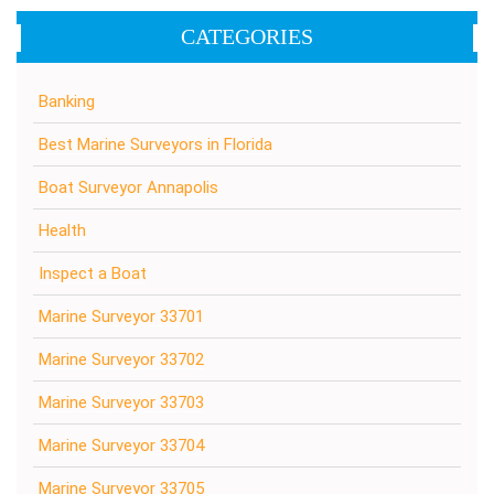
CATEGORIES
Banking
Best Marine Surveyors in Florida
Boat Surveyor Annapolis
Health
Inspect a Boat
Marine Surveyor 33701
Marine Surveyor 33702
Marine Surveyor 33703
Marine Surveyor 33704
Marine Surveyor 33705