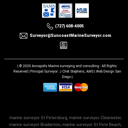
(727) 608-4005
Surveyor@SuncoastMarineSurveyor.com
| © 2020
Annapolis Marine surveying and consulting
- All Rights
Reserved | Principal Surveyor: J Chet Stephens, AMS |
Web Design San
Diego
|
marine surveyor St Petersburg, marine surveyor Clearwater,
marine surveyor Bradenton, marine surveyor St Pete Beach,