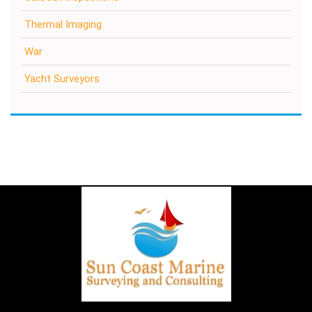
Thermal Imaging
War
Yacht Surveyors