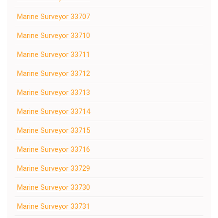
Marine Surveyor 33707
Marine Surveyor 33710
Marine Surveyor 33711
Marine Surveyor 33712
Marine Surveyor 33713
Marine Surveyor 33714
Marine Surveyor 33715
Marine Surveyor 33716
Marine Surveyor 33729
Marine Surveyor 33730
Marine Surveyor 33731