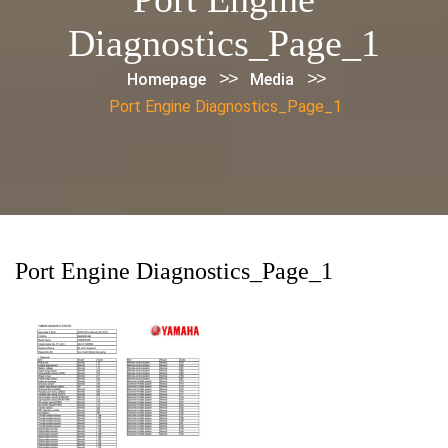
Diagnostics_Page_1
>>
>>
Homepage
Media
Port Engine Diagnostics_Page_1
Port Engine Diagnostics_Page_1