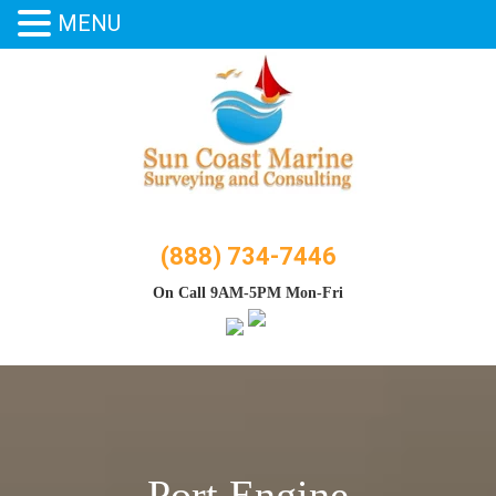
MENU
Skip
to
content
(888) 734-7446
On Call 9AM-5PM Mon-Fri
Port Engine