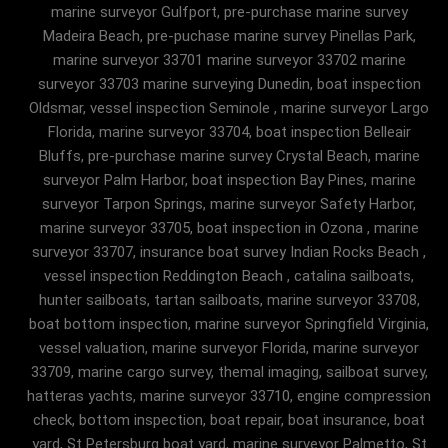
marine surveyor Gulfport, pre-purchase marine survey
Madeira Beach, pre-puchase marine survey Pinellas Park,
marine surveyor 33701 marine surveyor 33702 marine
surveyor 33703 marine surveying Dunedin, boat inspection
Oldsmar, vessel inspection Seminole , marine surveyor Largo
Florida, marine surveyor 33704, boat inspection Belleair
Bluffs, pre-purchase marine survey Crystal Beach, marine
surveyor Palm Harbor, boat inspection Bay Pines, marine
surveyor Tarpon Springs, marine surveyor Safety Harbor,
marine surveyor 33705, boat inspection in Ozona , marine
surveyor 33707, insurance boat survey Indian Rocks Beach ,
vessel inspection Reddington Beach , catalina sailboats,
hunter sailboats, tartan sailboats, marine surveyor 33708,
boat bottom inspection, marine surveyor Springfield Virginia,
vessel valuation, marine surveyor Florida, marine surveyor
33709, marine cargo survey, themal imaging, sailboat survey,
hatteras yachts, marine surveyor 33710, engine compression
check, bottom inspection, boat repair, boat insurance, boat
yard, St Petersburg boat yard, marine surveyor Palmetto, St