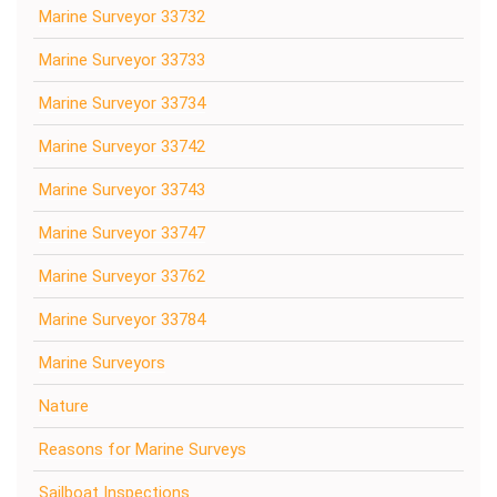
Marine Surveyor 33732
Marine Surveyor 33733
Marine Surveyor 33734
Marine Surveyor 33742
Marine Surveyor 33743
Marine Surveyor 33747
Marine Surveyor 33762
Marine Surveyor 33784
Marine Surveyors
Nature
Reasons for Marine Surveys
Sailboat Inspections