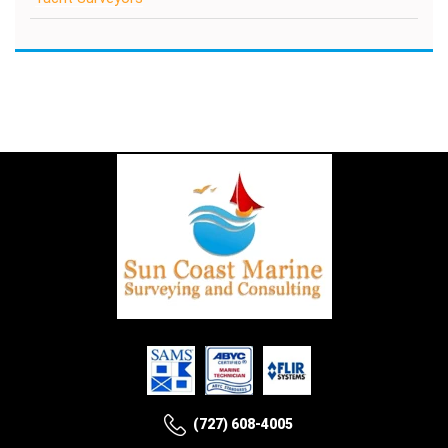
(727) 608-4005