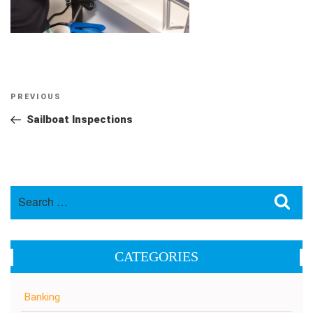
Post
Previous
PREVIOUS
navigation
Post
Sailboat Inspections
Search
Sea
for:
CATEGORIES
Banking