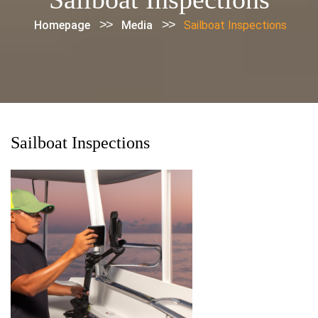
>>
>>
Homepage
Media
Sailboat Inspections
Sailboat Inspections