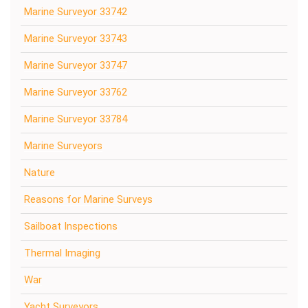
Marine Surveyor 33742
Marine Surveyor 33743
Marine Surveyor 33747
Marine Surveyor 33762
Marine Surveyor 33784
Marine Surveyors
Nature
Reasons for Marine Surveys
Sailboat Inspections
Thermal Imaging
War
Yacht Surveyors