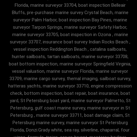
Florida, marine surveyor 33704, boat inspection Belleair
Bluffs, pre-purchase marine survey Crystal Beach, marine
surveyor Palm Harbor, boat inspection Bay Pines, marine
surveyor Tarpon Springs, marine surveyor Safety Harbor,
marine surveyor 33705, boat inspection in Ozona , marine
surveyor 33707, insurance boat survey Indian Rocks Beach ,
vessel inspection Reddington Beach , catalina sailboats,
hunter sailboats, tartan sailboats, marine surveyor 33708,
boat bottom inspection, marine surveyor Springfield Virginia,
vessel valuation, marine surveyor Florida, marine surveyor
33709, marine cargo survey, themal imaging, sailboat survey,
hatteras yachts, marine surveyor 33710, engine compression
check, bottom inspection, boat repair, boat insurance, boat
yard, St Petersburg boat yard, marine surveyor Palmetto, St
Petersburg, gulf coast marine survey, marine surveyor in St
Petersburg , marine surveyor 33711, boat damage claim, St
Petersburg marine survey, marine surveyor St Petersburg
Florida, Donzi.Grady white, sea ray, silverline, chaparral, four