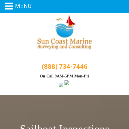
MENU
Skip
to
content
(888) 734-7446
On Call 9AM-5PM Mon-Fri
Sailboat Inspections