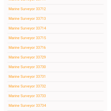
Marine Surveyor 33712
Marine Surveyor 33713
Marine Surveyor 33714
Marine Surveyor 33715
Marine Surveyor 33716
Marine Surveyor 33729
Marine Surveyor 33730
Marine Surveyor 33731
Marine Surveyor 33732
Marine Surveyor 33733
Marine Surveyor 33734