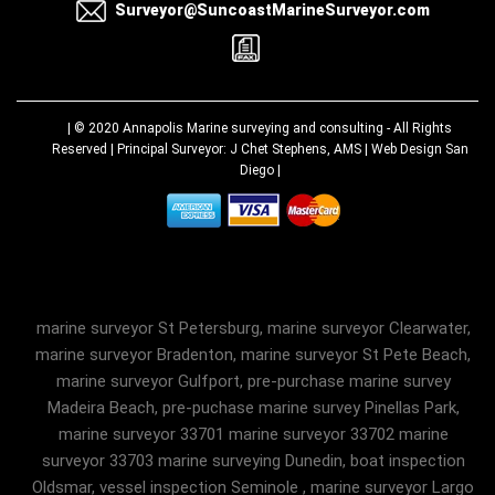
Surveyor@SuncoastMarineSurveyor.com
| © 2020
Annapolis Marine surveying and consulting
- All Rights
Reserved | Principal Surveyor: J Chet Stephens, AMS |
Web Design San
Diego
|
marine surveyor St Petersburg, marine surveyor Clearwater,
marine surveyor Bradenton, marine surveyor St Pete Beach,
marine surveyor Gulfport, pre-purchase marine survey
Madeira Beach, pre-puchase marine survey Pinellas Park,
marine surveyor 33701 marine surveyor 33702 marine
surveyor 33703 marine surveying Dunedin, boat inspection
Oldsmar, vessel inspection Seminole , marine surveyor Largo