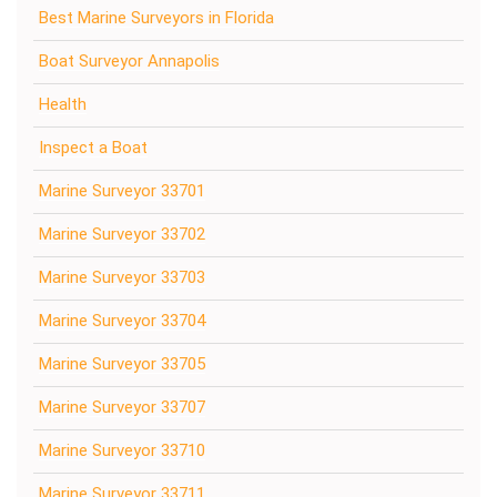
Best Marine Surveyors in Florida
Boat Surveyor Annapolis
Health
Inspect a Boat
Marine Surveyor 33701
Marine Surveyor 33702
Marine Surveyor 33703
Marine Surveyor 33704
Marine Surveyor 33705
Marine Surveyor 33707
Marine Surveyor 33710
Marine Surveyor 33711