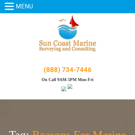
MENU
Skip
to
content
(888) 734-7446
On Call 9AM-5PM Mon-Fri
Tag:
Reasons For Marine