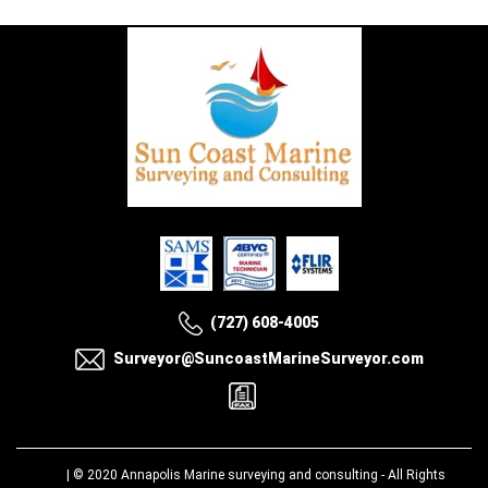
(727) 608-4005
Surveyor@SuncoastMarineSurveyor.com
| © 2020
Annapolis Marine surveying and consulting
- All Rights