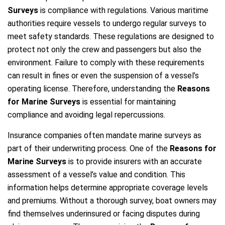
Surveys
is compliance with regulations. Various maritime
authorities require vessels to undergo regular surveys to
meet safety standards. These regulations are designed to
protect not only the crew and passengers but also the
environment. Failure to comply with these requirements
can result in fines or even the suspension of a vessel’s
operating license. Therefore, understanding the
Reasons
for Marine Surveys
is essential for maintaining
compliance and avoiding legal repercussions.
Insurance companies often mandate marine surveys as
part of their underwriting process. One of the
Reasons for
Marine Surveys
is to provide insurers with an accurate
assessment of a vessel’s value and condition. This
information helps determine appropriate coverage levels
and premiums. Without a thorough survey, boat owners may
find themselves underinsured or facing disputes during