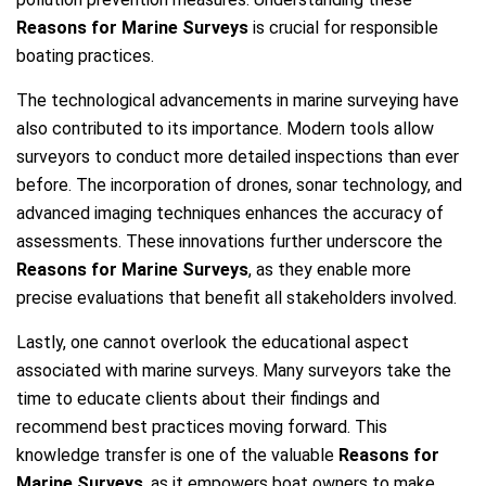
Reasons for Marine Surveys
is crucial for responsible
boating practices.
The technological advancements in marine surveying have
also contributed to its importance. Modern tools allow
surveyors to conduct more detailed inspections than ever
before. The incorporation of drones, sonar technology, and
advanced imaging techniques enhances the accuracy of
assessments. These innovations further underscore the
Reasons for Marine Surveys
, as they enable more
precise evaluations that benefit all stakeholders involved.
Lastly, one cannot overlook the educational aspect
associated with marine surveys. Many surveyors take the
time to educate clients about their findings and
recommend best practices moving forward. This
knowledge transfer is one of the valuable
Reasons for
Marine Surveys
, as it empowers boat owners to make