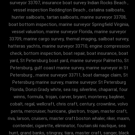
surveyor 33707, insurance boat survey Indian Rocks Beach ,
vessel inspection Reddington Beach , catalina sailboats,
hunter sailboats, tartan sailboats, marine surveyor 33708,
boat bottom inspection, marine surveyor Springfield Virginia,
vessel valuation, marine surveyor Florida, marine surveyor
33709, marine cargo survey, themal imaging, sailboat survey,
hatteras yachts, marine surveyor 33710, engine compression
check, bottom inspection, boat repair, boat insurance, boat
yard, St Petersburg boat yard, marine surveyor Palmetto, St
Petersburg, gulf coast marine survey, marine surveyor in St
Petersburg , marine surveyor 33711, boat damage claim, St
Petersburg marine survey, marine surveyor St Petersburg
Florida, Donzi.Grady white, sea ray, silverline, chaparral, four
winns, formula, trojan, carver, bryant, monterey, bayliner,
cobalt, regal, wellcraft, chris craft, century, crownline, volvo
penta, mercruiser, hurricane, glastron, trojan, master craft,
riva, larson, cruisers, master craft.boston whaler, riker, maxm,
contender, cigarette, eliminator, foutain.ski nautique, sea
hunt, grand banks, stingray, tiara, master craft, sanger, black