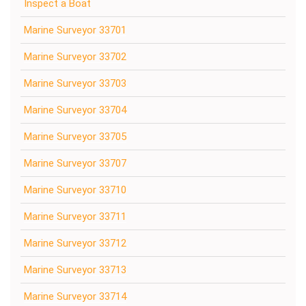
Inspect a Boat
Marine Surveyor 33701
Marine Surveyor 33702
Marine Surveyor 33703
Marine Surveyor 33704
Marine Surveyor 33705
Marine Surveyor 33707
Marine Surveyor 33710
Marine Surveyor 33711
Marine Surveyor 33712
Marine Surveyor 33713
Marine Surveyor 33714