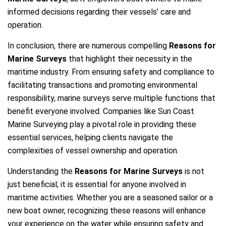
informed decisions regarding their vessels’ care and
operation.
In conclusion, there are numerous compelling
Reasons for
Marine Surveys
that highlight their necessity in the
maritime industry. From ensuring safety and compliance to
facilitating transactions and promoting environmental
responsibility, marine surveys serve multiple functions that
benefit everyone involved. Companies like Sun Coast
Marine Surveying play a pivotal role in providing these
essential services, helping clients navigate the
complexities of vessel ownership and operation.
Understanding the
Reasons for Marine Surveys
is not
just beneficial; it is essential for anyone involved in
maritime activities. Whether you are a seasoned sailor or a
new boat owner, recognizing these reasons will enhance
your experience on the water while ensuring safety and