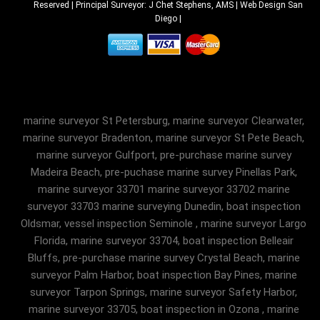
Reserved | Principal Surveyor: J Chet Stephens, AMS |
Web Design San
Diego
|
marine surveyor St Petersburg, marine surveyor Clearwater,
marine surveyor Bradenton, marine surveyor St Pete Beach,
marine surveyor Gulfport, pre-purchase marine survey
Madeira Beach, pre-puchase marine survey Pinellas Park,
marine surveyor 33701 marine surveyor 33702 marine
surveyor 33703 marine surveying Dunedin, boat inspection
Oldsmar, vessel inspection Seminole , marine surveyor Largo
Florida, marine surveyor 33704, boat inspection Belleair
Bluffs, pre-purchase marine survey Crystal Beach, marine
surveyor Palm Harbor, boat inspection Bay Pines, marine
surveyor Tarpon Springs, marine surveyor Safety Harbor,
marine surveyor 33705, boat inspection in Ozona , marine