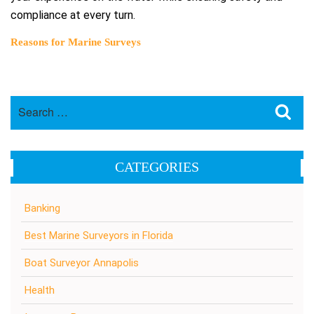
compliance at every turn.
Reasons for Marine Surveys
Search
Sea
for:
CATEGORIES
Banking
Best Marine Surveyors in Florida
Boat Surveyor Annapolis
Health