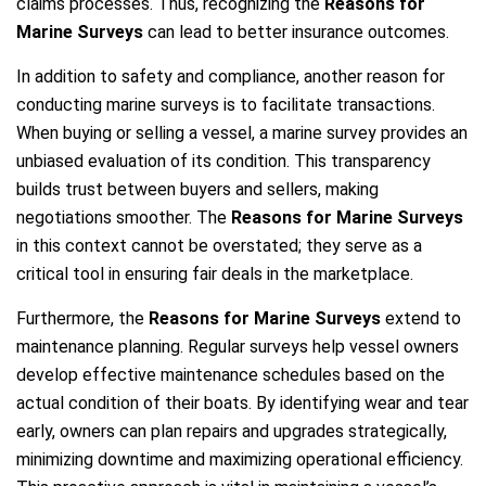
claims processes. Thus, recognizing the
Reasons for
Marine Surveys
can lead to better insurance outcomes.
In addition to safety and compliance, another reason for
conducting marine surveys is to facilitate transactions.
When buying or selling a vessel, a marine survey provides an
unbiased evaluation of its condition. This transparency
builds trust between buyers and sellers, making
negotiations smoother. The
Reasons for Marine Surveys
in this context cannot be overstated; they serve as a
critical tool in ensuring fair deals in the marketplace.
Furthermore, the
Reasons for Marine Surveys
extend to
maintenance planning. Regular surveys help vessel owners
develop effective maintenance schedules based on the
actual condition of their boats. By identifying wear and tear
early, owners can plan repairs and upgrades strategically,
minimizing downtime and maximizing operational efficiency.