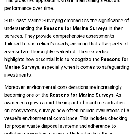
This proactive approach is vital in maintaining a vessel’s
performance over time.
Sun Coast Marine Surveying emphasizes the significance of
understanding the
Reasons for Marine Surveys
in their
services. They provide comprehensive assessments
tailored to each client’s needs, ensuring that all aspects of
a vessel are thoroughly evaluated. Their expertise
highlights how essential it is to recognize the
Reasons for
Marine Surveys
, especially when it comes to safeguarding
investments.
Moreover, environmental considerations are increasingly
becoming one of the
Reasons for Marine Surveys
. As
awareness grows about the impact of maritime activities
on ecosystems, surveys now often include evaluations of a
vessel’s environmental compliance. This includes checking
for proper waste disposal systems and adherence to
pollution prevention measures. Understanding these