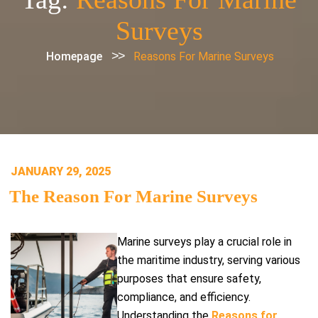
Surveys
>>
Homepage
Reasons For Marine Surveys
POSTED
JANUARY 29, 2025
ON
The Reason For Marine Surveys
Marine surveys play a crucial role in
the maritime industry, serving various
purposes that ensure safety,
compliance, and efficiency.
Understanding the
Reasons for