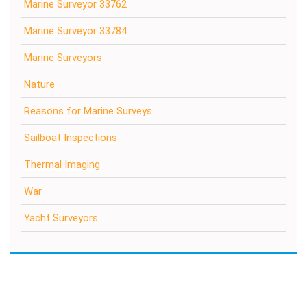
Marine Surveyor 33762
Marine Surveyor 33784
Marine Surveyors
Nature
Reasons for Marine Surveys
Sailboat Inspections
Thermal Imaging
War
Yacht Surveyors