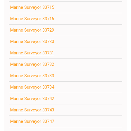
Marine Surveyor 33715
Marine Surveyor 33716
Marine Surveyor 33729
Marine Surveyor 33730
Marine Surveyor 33731
Marine Surveyor 33732
Marine Surveyor 33733
Marine Surveyor 33734
Marine Surveyor 33742
Marine Surveyor 33743
Marine Surveyor 33747