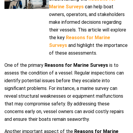
Marine Surveys
can help boat
owners, operators, and stakeholders
make informed decisions regarding
their vessels. This article will explore
the key
Reasons for Marine
Surveys
and highlight the importance
of these assessments.
One of the primary
Reasons for Marine Surveys
is to
assess the condition of a vessel. Regular inspections can
identify potential issues before they escalate into
significant problems. For instance, a marine survey can
reveal structural weaknesses or equipment malfunctions
that may compromise safety. By addressing these
concerns early on, vessel owners can avoid costly repairs
and ensure their boats remain seaworthy.
Another important aspect of the
Reasons for Marine