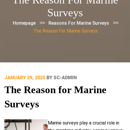
Surveys
>>
>>
Homepage
Reasons For Marine Surveys
The Reason For Marine Surveys
POSTED
JANUARY 29, 2025
BY
SC-ADMIN
ON
The Reason for Marine
Surveys
Marine surveys play a crucial role in