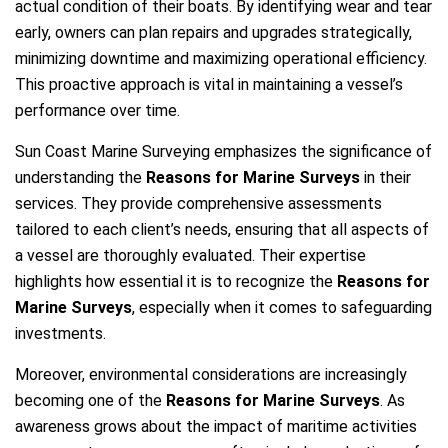
actual condition of their boats. By identifying wear and tear
early, owners can plan repairs and upgrades strategically,
minimizing downtime and maximizing operational efficiency.
This proactive approach is vital in maintaining a vessel’s
performance over time.
Sun Coast Marine Surveying emphasizes the significance of
understanding the
Reasons for Marine Surveys
in their
services. They provide comprehensive assessments
tailored to each client’s needs, ensuring that all aspects of
a vessel are thoroughly evaluated. Their expertise
highlights how essential it is to recognize the
Reasons for
Marine Surveys
, especially when it comes to safeguarding
investments.
Moreover, environmental considerations are increasingly
becoming one of the
Reasons for Marine Surveys
. As
awareness grows about the impact of maritime activities