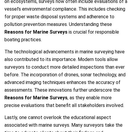
on ecosystems, surveys now often include evaluations of a
vessel’s environmental compliance. This includes checking
for proper waste disposal systems and adherence to
pollution prevention measures. Understanding these
Reasons for Marine Surveys
is crucial for responsible
boating practices.
The technological advancements in marine surveying have
also contributed to its importance. Modern tools allow
surveyors to conduct more detailed inspections than ever
before. The incorporation of drones, sonar technology, and
advanced imaging techniques enhances the accuracy of
assessments. These innovations further underscore the
Reasons for Marine Surveys
, as they enable more
precise evaluations that benefit all stakeholders involved.
Lastly, one cannot overlook the educational aspect
associated with marine surveys. Many surveyors take the