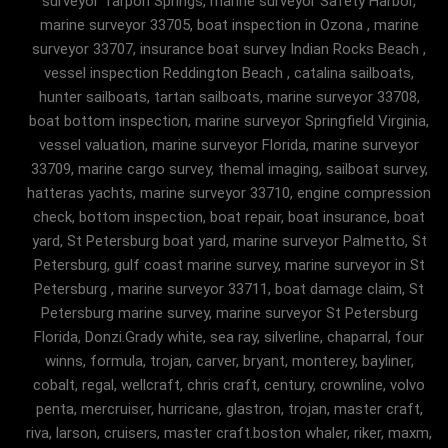
surveyor Tarpon Springs, marine surveyor Safety Harbor,
marine surveyor 33705, boat inspection in Ozona , marine
surveyor 33707, insurance boat survey Indian Rocks Beach ,
vessel inspection Reddington Beach , catalina sailboats,
hunter sailboats, tartan sailboats, marine surveyor 33708,
boat bottom inspection, marine surveyor Springfield Virginia,
vessel valuation, marine surveyor Florida, marine surveyor
33709, marine cargo survey, themal imaging, sailboat survey,
hatteras yachts, marine surveyor 33710, engine compression
check, bottom inspection, boat repair, boat insurance, boat
yard, St Petersburg boat yard, marine surveyor Palmetto, St
Petersburg, gulf coast marine survey, marine surveyor in St
Petersburg , marine surveyor 33711, boat damage claim, St
Petersburg marine survey, marine surveyor St Petersburg
Florida, Donzi.Grady white, sea ray, silverline, chaparral, four
winns, formula, trojan, carver, bryant, monterey, bayliner,
cobalt, regal, wellcraft, chris craft, century, crownline, volvo
penta, mercruiser, hurricane, glastron, trojan, master craft,
riva, larson, cruisers, master craft.boston whaler, riker, maxm,