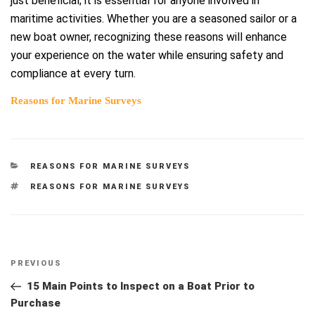
just beneficial; it is essential for anyone involved in
maritime activities. Whether you are a seasoned sailor or a
new boat owner, recognizing these reasons will enhance
your experience on the water while ensuring safety and
compliance at every turn.
Reasons for Marine Surveys
CATEGORIES
REASONS FOR MARINE SURVEYS
TAGS
REASONS FOR MARINE SURVEYS
Post
Previous
PREVIOUS
navigation
Post
15 Main Points to Inspect on a Boat Prior to
Purchase