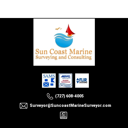
(727) 608-4005
Surveyor@SuncoastMarineSurveyor.com