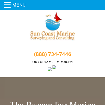
MENU
Skip
to
content
(888) 734-7446
On Call 9AM-5PM Mon-Fri
The Reason For Marine