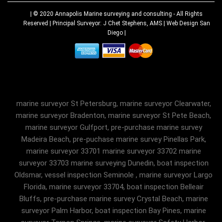
| © 2020
Annapolis Marine surveying and consulting
- All Rights
Reserved | Principal Surveyor: J Chet Stephens, AMS |
Web Design San
Diego
|
marine surveyor St Petersburg, marine surveyor Clearwater,
marine surveyor Bradenton, marine surveyor St Pete Beach,
marine surveyor Gulfport, pre-purchase marine survey
Madeira Beach, pre-puchase marine survey Pinellas Park,
marine surveyor 33701 marine surveyor 33702 marine
surveyor 33703 marine surveying Dunedin, boat inspection
Oldsmar, vessel inspection Seminole , marine surveyor Largo
Florida, marine surveyor 33704, boat inspection Belleair
Bluffs, pre-purchase marine survey Crystal Beach, marine
surveyor Palm Harbor, boat inspection Bay Pines, marine