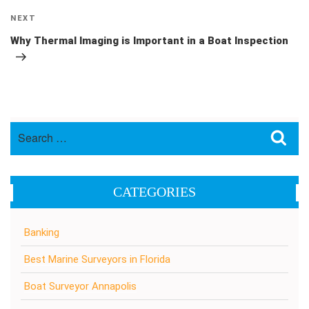
Next
NEXT
Post
Why Thermal Imaging is Important in a Boat Inspection
Search
Sea
for:
CATEGORIES
Banking
Best Marine Surveyors in Florida
Boat Surveyor Annapolis