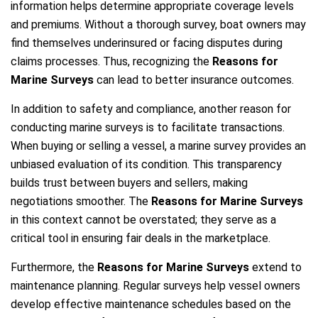
information helps determine appropriate coverage levels
and premiums. Without a thorough survey, boat owners may
find themselves underinsured or facing disputes during
claims processes. Thus, recognizing the
Reasons for
Marine Surveys
can lead to better insurance outcomes.
In addition to safety and compliance, another reason for
conducting marine surveys is to facilitate transactions.
When buying or selling a vessel, a marine survey provides an
unbiased evaluation of its condition. This transparency
builds trust between buyers and sellers, making
negotiations smoother. The
Reasons for Marine Surveys
in this context cannot be overstated; they serve as a
critical tool in ensuring fair deals in the marketplace.
Furthermore, the
Reasons for Marine Surveys
extend to
maintenance planning. Regular surveys help vessel owners
develop effective maintenance schedules based on the