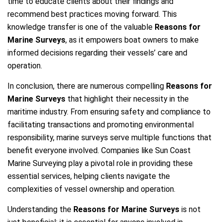
time to educate clients about their findings and
recommend best practices moving forward. This
knowledge transfer is one of the valuable
Reasons for
Marine Surveys
, as it empowers boat owners to make
informed decisions regarding their vessels’ care and
operation.
In conclusion, there are numerous compelling
Reasons for
Marine Surveys
that highlight their necessity in the
maritime industry. From ensuring safety and compliance to
facilitating transactions and promoting environmental
responsibility, marine surveys serve multiple functions that
benefit everyone involved. Companies like Sun Coast
Marine Surveying play a pivotal role in providing these
essential services, helping clients navigate the
complexities of vessel ownership and operation.
Understanding the
Reasons for Marine Surveys
is not