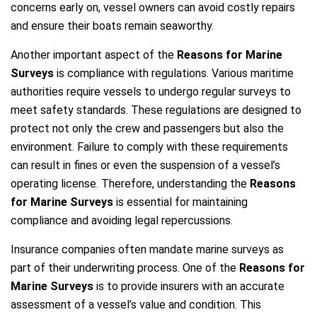
concerns early on, vessel owners can avoid costly repairs
and ensure their boats remain seaworthy.
Another important aspect of the
Reasons for Marine
Surveys
is compliance with regulations. Various maritime
authorities require vessels to undergo regular surveys to
meet safety standards. These regulations are designed to
protect not only the crew and passengers but also the
environment. Failure to comply with these requirements
can result in fines or even the suspension of a vessel’s
operating license. Therefore, understanding the
Reasons
for Marine Surveys
is essential for maintaining
compliance and avoiding legal repercussions.
Insurance companies often mandate marine surveys as
part of their underwriting process. One of the
Reasons for
Marine Surveys
is to provide insurers with an accurate
assessment of a vessel’s value and condition. This