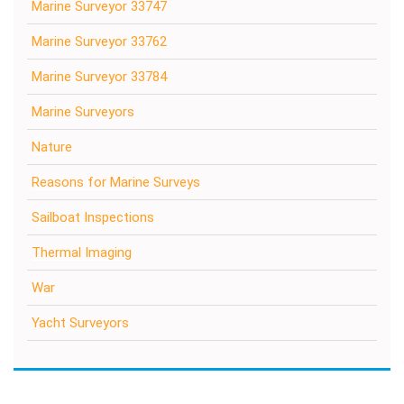
Marine Surveyor 33747
Marine Surveyor 33762
Marine Surveyor 33784
Marine Surveyors
Nature
Reasons for Marine Surveys
Sailboat Inspections
Thermal Imaging
War
Yacht Surveyors