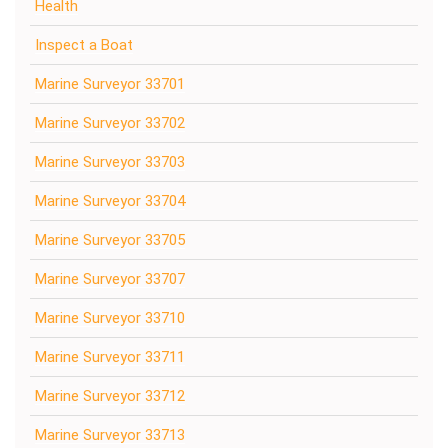
Health
Inspect a Boat
Marine Surveyor 33701
Marine Surveyor 33702
Marine Surveyor 33703
Marine Surveyor 33704
Marine Surveyor 33705
Marine Surveyor 33707
Marine Surveyor 33710
Marine Surveyor 33711
Marine Surveyor 33712
Marine Surveyor 33713