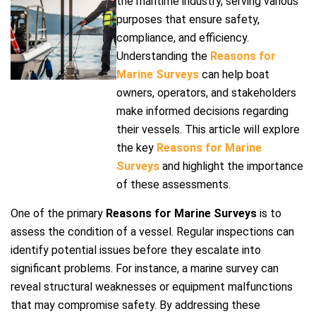
the maritime industry, serving various
purposes that ensure safety,
compliance, and efficiency.
Understanding the
Reasons for
Marine Surveys
can help boat
owners, operators, and stakeholders
make informed decisions regarding
their vessels. This article will explore
the key
Reasons for Marine
Surveys
and highlight the importance
of these assessments.
One of the primary
Reasons for Marine Surveys
is to
assess the condition of a vessel. Regular inspections can
identify potential issues before they escalate into
significant problems. For instance, a marine survey can
reveal structural weaknesses or equipment malfunctions
that may compromise safety. By addressing these