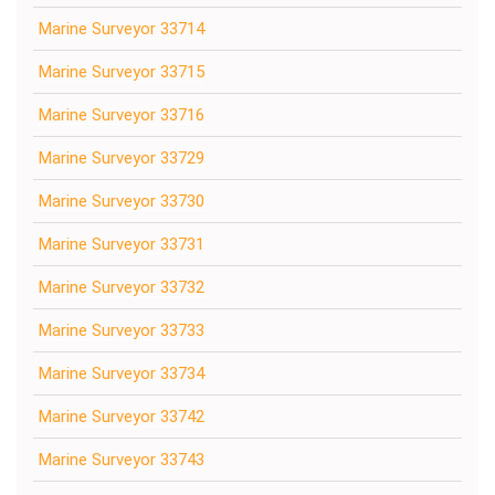
Marine Surveyor 33714
Marine Surveyor 33715
Marine Surveyor 33716
Marine Surveyor 33729
Marine Surveyor 33730
Marine Surveyor 33731
Marine Surveyor 33732
Marine Surveyor 33733
Marine Surveyor 33734
Marine Surveyor 33742
Marine Surveyor 33743