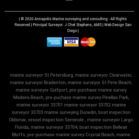
| © 2020
Annapolis Marine surveying and consulting
- All Rights
Reserved | Principal Surveyor: J Chet Stephens, AMS |
Web Design San
Diego
|
marine surveyor St Petersburg, marine surveyor Clearwater,
marine surveyor Bradenton, marine surveyor St Pete Beach,
marine surveyor Gulfport, pre-purchase marine survey
Madeira Beach, pre-puchase marine survey Pinellas Park,
marine surveyor 33701 marine surveyor 33702 marine
surveyor 33703 marine surveying Dunedin, boat inspection
Oldsmar, vessel inspection Seminole , marine surveyor Largo
Florida, marine surveyor 33704, boat inspection Belleair
Bluffs, pre-purchase marine survey Crystal Beach, marine