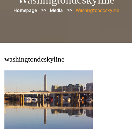
>>
>>
Homepage
Media
Washingtondcskyline
washingtondcskyline