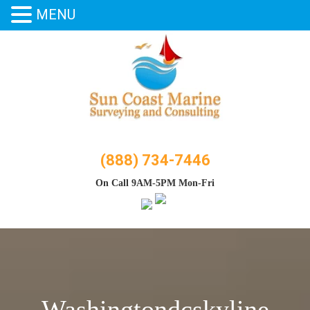
MENU
Skip
to
content
(888) 734-7446
On Call 9AM-5PM Mon-Fri
Washingtondcskyline