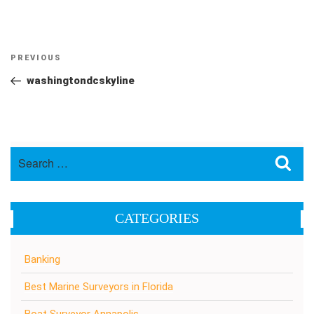
Post
Previous
PREVIOUS
navigation
Post
washingtondcskyline
Search
Sea
for:
CATEGORIES
Banking
Best Marine Surveyors in Florida
Boat Surveyor Annapolis