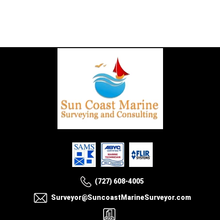
(727) 608-4005
Surveyor@SuncoastMarineSurveyor.com