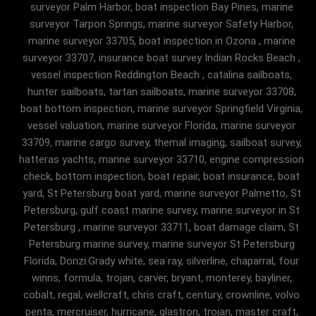
surveyor Palm Harbor, boat inspection Bay Pines, marine
surveyor Tarpon Springs, marine surveyor Safety Harbor,
marine surveyor 33705, boat inspection in Ozona , marine
surveyor 33707, insurance boat survey Indian Rocks Beach ,
vessel inspection Reddington Beach , catalina sailboats,
hunter sailboats, tartan sailboats, marine surveyor 33708,
boat bottom inspection, marine surveyor Springfield Virginia,
vessel valuation, marine surveyor Florida, marine surveyor
33709, marine cargo survey, themal imaging, sailboat survey,
hatteras yachts, marine surveyor 33710, engine compression
check, bottom inspection, boat repair, boat insurance, boat
yard, St Petersburg boat yard, marine surveyor Palmetto, St
Petersburg, gulf coast marine survey, marine surveyor in St
Petersburg , marine surveyor 33711, boat damage claim, St
Petersburg marine survey, marine surveyor St Petersburg
Florida, Donzi.Grady white, sea ray, silverline, chaparral, four
winns, formula, trojan, carver, bryant, monterey, bayliner,
cobalt, regal, wellcraft, chris craft, century, crownline, volvo
penta, mercruiser, hurricane, glastron, trojan, master craft,