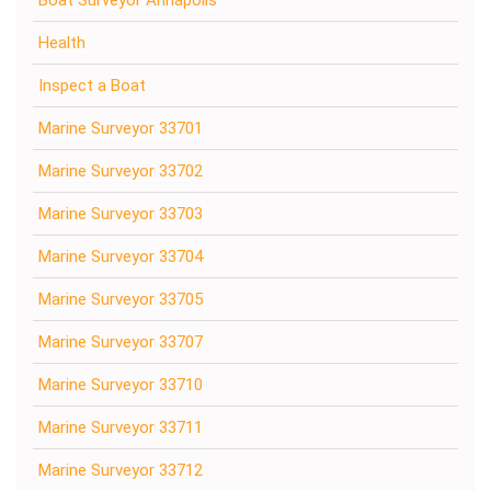
Health
Inspect a Boat
Marine Surveyor 33701
Marine Surveyor 33702
Marine Surveyor 33703
Marine Surveyor 33704
Marine Surveyor 33705
Marine Surveyor 33707
Marine Surveyor 33710
Marine Surveyor 33711
Marine Surveyor 33712