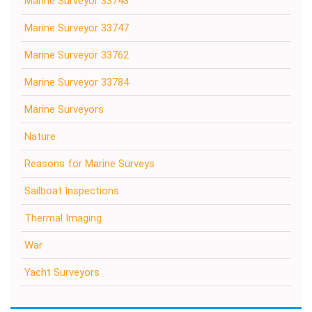
Marine Surveyor 33743
Marine Surveyor 33747
Marine Surveyor 33762
Marine Surveyor 33784
Marine Surveyors
Nature
Reasons for Marine Surveys
Sailboat Inspections
Thermal Imaging
War
Yacht Surveyors