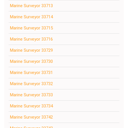
Marine Surveyor 33713
Marine Surveyor 33714
Marine Surveyor 33715
Marine Surveyor 33716
Marine Surveyor 33729
Marine Surveyor 33730
Marine Surveyor 33731
Marine Surveyor 33732
Marine Surveyor 33733
Marine Surveyor 33734
Marine Surveyor 33742