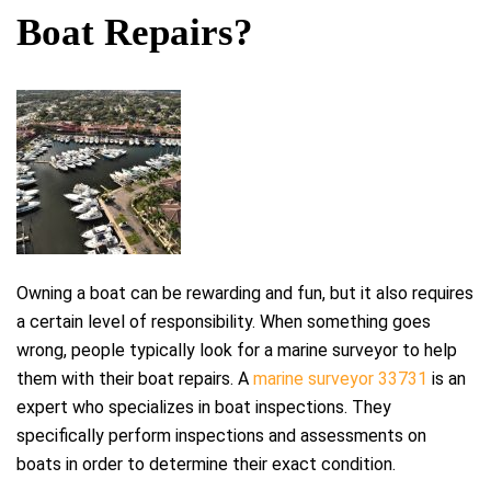
Boat Repairs?
Owning a boat can be rewarding and fun, but it also requires
a certain level of responsibility. When something goes
wrong, people typically look for a marine surveyor to help
them with their boat repairs. A
marine surveyor 33731
is an
expert who specializes in boat inspections. They
specifically perform inspections and assessments on
boats in order to determine their exact condition.