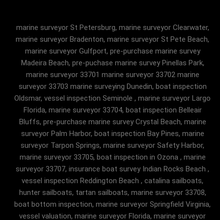
marine surveyor St Petersburg, marine surveyor Clearwater,
marine surveyor Bradenton, marine surveyor St Pete Beach,
marine surveyor Gulfport, pre-purchase marine survey
Madeira Beach, pre-puchase marine survey Pinellas Park,
marine surveyor 33701 marine surveyor 33702 marine
surveyor 33703 marine surveying Dunedin, boat inspection
Oldsmar, vessel inspection Seminole , marine surveyor Largo
Florida, marine surveyor 33704, boat inspection Belleair
Bluffs, pre-purchase marine survey Crystal Beach, marine
surveyor Palm Harbor, boat inspection Bay Pines, marine
surveyor Tarpon Springs, marine surveyor Safety Harbor,
marine surveyor 33705, boat inspection in Ozona , marine
surveyor 33707, insurance boat survey Indian Rocks Beach ,
vessel inspection Reddington Beach , catalina sailboats,
hunter sailboats, tartan sailboats, marine surveyor 33708,
boat bottom inspection, marine surveyor Springfield Virginia,
vessel valuation, marine surveyor Florida, marine surveyor