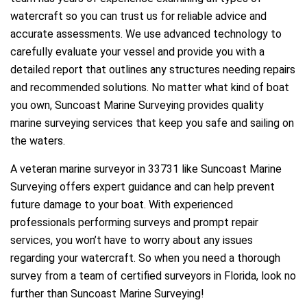
watercraft so you can trust us for reliable advice and
accurate assessments. We use advanced technology to
carefully evaluate your vessel and provide you with a
detailed report that outlines any structures needing repairs
and recommended solutions. No matter what kind of boat
you own, Suncoast Marine Surveying provides quality
marine surveying services that keep you safe and sailing on
the waters.
A veteran marine surveyor in 33731 like Suncoast Marine
Surveying offers expert guidance and can help prevent
future damage to your boat. With experienced
professionals performing surveys and prompt repair
services, you won’t have to worry about any issues
regarding your watercraft. So when you need a thorough
survey from a team of certified surveyors in Florida, look no
further than Suncoast Marine Surveying!