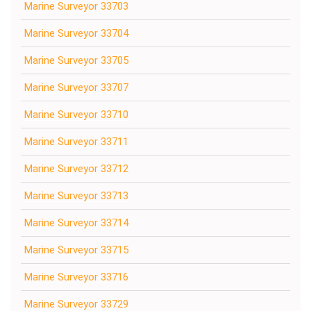
Marine Surveyor 33703
Marine Surveyor 33704
Marine Surveyor 33705
Marine Surveyor 33707
Marine Surveyor 33710
Marine Surveyor 33711
Marine Surveyor 33712
Marine Surveyor 33713
Marine Surveyor 33714
Marine Surveyor 33715
Marine Surveyor 33716
Marine Surveyor 33729