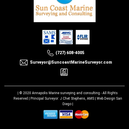
(727) 608-4005
Surveyor@SuncoastMarineSurveyor.com
| © 2020
Annapolis Marine surveying and consulting
- All Rights
Reserved | Principal Surveyor: J Chet Stephens, AMS |
Web Design San
Diego
|