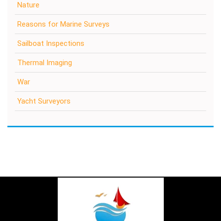
Nature
Reasons for Marine Surveys
Sailboat Inspections
Thermal Imaging
War
Yacht Surveyors