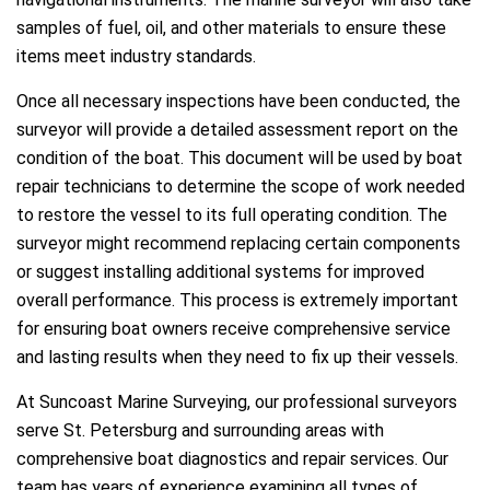
samples of fuel, oil, and other materials to ensure these
items meet industry standards.
Once all necessary inspections have been conducted, the
surveyor will provide a detailed assessment report on the
condition of the boat. This document will be used by boat
repair technicians to determine the scope of work needed
to restore the vessel to its full operating condition. The
surveyor might recommend replacing certain components
or suggest installing additional systems for improved
overall performance. This process is extremely important
for ensuring boat owners receive comprehensive service
and lasting results when they need to fix up their vessels.
At Suncoast Marine Surveying, our professional surveyors
serve St. Petersburg and surrounding areas with
comprehensive boat diagnostics and repair services. Our
team has years of experience examining all types of