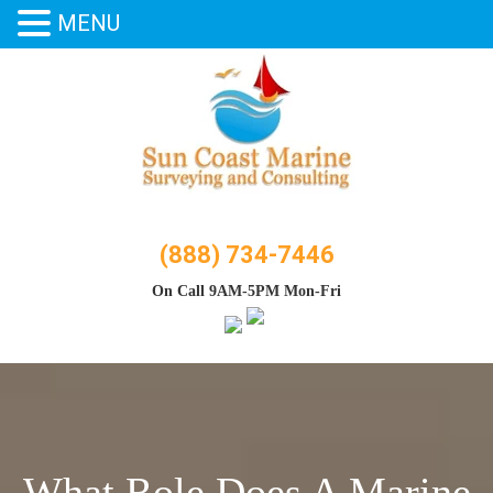
MENU
Skip
to
content
(888) 734-7446
On Call 9AM-5PM Mon-Fri
What Role Does A Marine