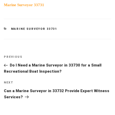
Marine Surveyor 33731
CATEGORIES
MARINE SURVEYOR 33731
Post
Previous
PREVIOUS
navigation
Post
Do I Need a Marine Surveyor in 33730 for a Small
Recreational Boat Inspection?
Next
NEXT
Post
Can a Marine Surveyor in 33732 Provide Expert Witness
Services?