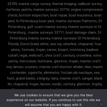
33709, marine cargo survey, themal imaging, sailboat survey,
hatteras yachts, marine surveyor 33710, engine compression
check, bottom inspection, boat repair, boat insurance, boat
yard, St Petersburg boat yard, marine surveyor Palmetto, St
Petersburg, gulf coast marine survey, marine surveyor in St
Petersburg , marine surveyor 33711, boat damage claim, St
Petersburg marine survey, marine surveyor St Petersburg
Florida, Donzi.Grady white, sea ray, silverline, chaparral, four
winns, formula, trojan, carver, bryant, monterey, bayliner,
cobalt, regal, wellcraft, chris craft, century, crownline, volvo
penta, mercruiser, hurricane, glastron, trojan, master craft,
riva, larson, cruisers, master craft.boston whaler, riker, maxm,
contender, cigarette, eliminator, foutain.ski nautique, sea
hunt, grand banks, stingray, tiara, master craft, sanger, black
fin, chaparral, trojan, larson, nordic, century, glastron, trophy,
malibu, sanger, maxum, grady white, ocean master, key largo,
We use cookies to ensure that we give you the best
pursuit, angler, trophy, tiara, robalostratos, sea fox, bertram,
experience on our website. If you continue to use this site we
mako, contender, luhrs, intrepid , seaswirl, boston whaler, egg
will assume that you are happy with it.
harbor, cabo, marine surveyor Fairfax Station, marine