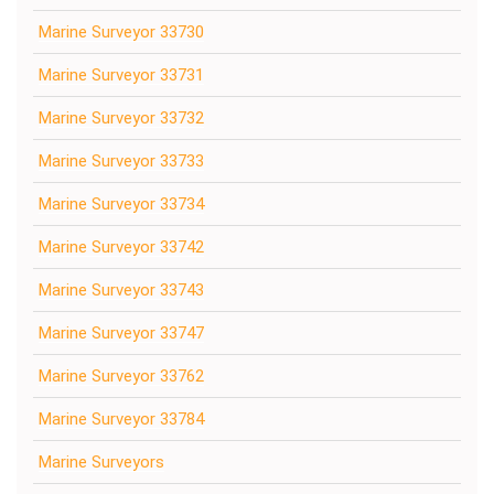
Marine Surveyor 33730
Marine Surveyor 33731
Marine Surveyor 33732
Marine Surveyor 33733
Marine Surveyor 33734
Marine Surveyor 33742
Marine Surveyor 33743
Marine Surveyor 33747
Marine Surveyor 33762
Marine Surveyor 33784
Marine Surveyors