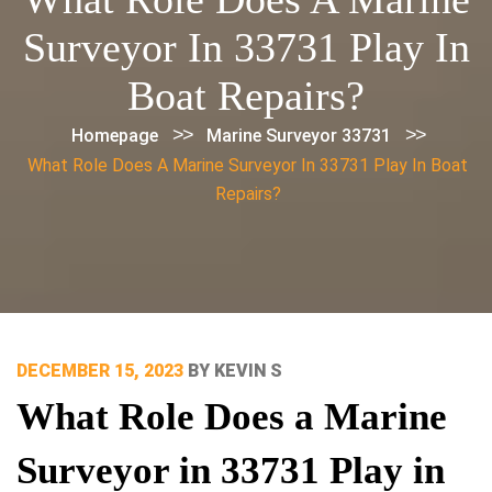
Surveyor In 33731 Play In
Boat Repairs?
>>
>>
Homepage
Marine Surveyor 33731
What Role Does A Marine Surveyor In 33731 Play In Boat
Repairs?
POSTED
DECEMBER 15, 2023
BY
KEVIN S
ON
What Role Does a Marine
Surveyor in 33731 Play in