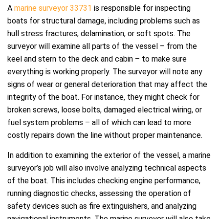
A
marine surveyor 33731
is responsible for inspecting
boats for structural damage, including problems such as
hull stress fractures, delamination, or soft spots. The
surveyor will examine all parts of the vessel – from the
keel and stern to the deck and cabin – to make sure
everything is working properly. The surveyor will note any
signs of wear or general deterioration that may affect the
integrity of the boat. For instance, they might check for
broken screws, loose bolts, damaged electrical wiring, or
fuel system problems – all of which can lead to more
costly repairs down the line without proper maintenance.
In addition to examining the exterior of the vessel, a marine
surveyor’s job will also involve analyzing technical aspects
of the boat. This includes checking engine performance,
running diagnostic checks, assessing the operation of
safety devices such as fire extinguishers, and analyzing
navigational instruments. The marine surveyor will also take