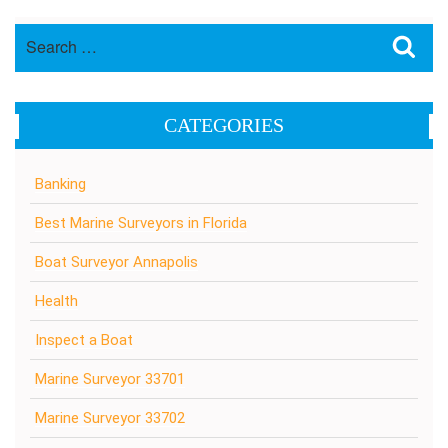
Search
Sea
for:
CATEGORIES
Banking
Best Marine Surveyors in Florida
Boat Surveyor Annapolis
Health
Inspect a Boat
Marine Surveyor 33701
Marine Surveyor 33702