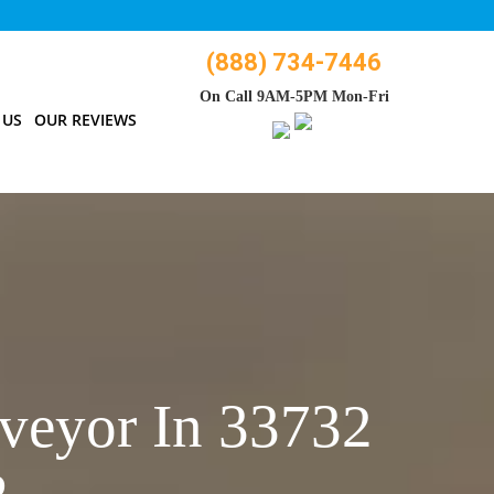
(888) 734-7446
On Call 9AM-5PM Mon-Fri
 US
OUR REVIEWS
veyor In 33732