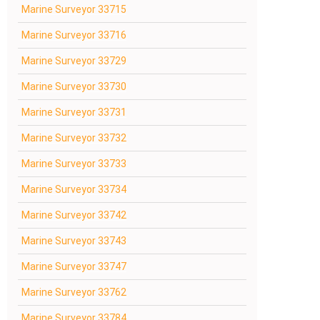
Marine Surveyor 33715
Marine Surveyor 33716
Marine Surveyor 33729
Marine Surveyor 33730
Marine Surveyor 33731
Marine Surveyor 33732
Marine Surveyor 33733
Marine Surveyor 33734
Marine Surveyor 33742
Marine Surveyor 33743
Marine Surveyor 33747
Marine Surveyor 33762
Marine Surveyor 33784