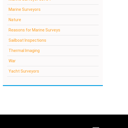
Marine Surveyors
Nature
Reasons for Marine Surveys
Sailboat Inspections
Thermal Imaging
War
Yacht Surveyors