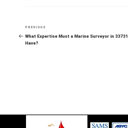
Post
Previous
PREVIOUS
Post
What Expertise Must a Marine Surveyor in 33731
navigation
Have?