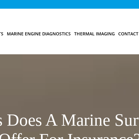
TS
MARINE ENGINE DIAGNOSTICS
THERMAL IMAGING
CONTACT
s Does A Marine Sur