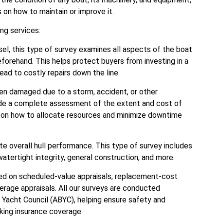
n how to maintain or improve it.
ng services:
el, this type of survey examines all aspects of the boat
forehand. This helps protect buyers from investing in a
ead to costly repairs down the line.
en damaged due to a storm, accident, or other
de a complete assessment of the extent and cost of
ce on how to allocate resources and minimize downtime
e overall hull performance. This type of survey includes
 watertight integrity, general construction, and more.
sed on scheduled-value appraisals; replacement-cost
overage appraisals. All our surveys are conducted
 Yacht Council (ABYC), helping ensure safety and
king insurance coverage.