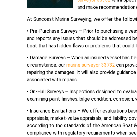
and make recommendations o
At Suncoast Marine Surveying, we offer the followi
• Pre-Purchase Surveys – Prior to purchasing a vess
and reports any issues that should be addressed be
boat that has hidden flaws or problems that could l
• Damage Surveys – When an insured vessel has be
circumstance, our
marine surveyor 33732
can provi
repairing the damages. It will also provide guidan
associated with repairs.
• On-Hull Surveys – Inspections designed to evaluat
examining paint finishes, bilge condition, corrosion,
• Insurance Evaluations – We offer evaluations ba
appraisals; market-value appraisals; and liability c
according to the standards of the American Boat &
compliance with regulatory requirements when see