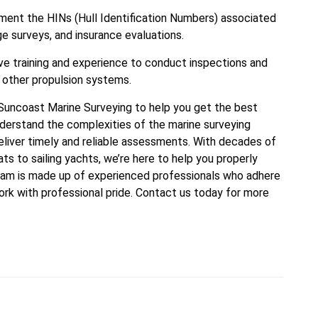
ument the HINs (Hull Identification Numbers) associated
e surveys, and insurance evaluations.
e training and experience to conduct inspections and
 other propulsion systems.
t Suncoast Marine Surveying to help you get the best
nderstand the complexities of the marine surveying
eliver timely and reliable assessments. With decades of
s to sailing yachts, we’re here to help you properly
team is made up of experienced professionals who adhere
ork with professional pride. Contact us today for more