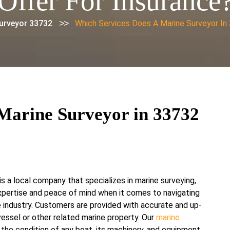
Offer For Insurance
>>
urveyor 33732
Which Services Does A Marine Surveyor In
Marine Surveyor in 33732
s a local company that specializes in marine surveying,
xpertise and peace of mind when it comes to navigating
 industry. Customers are provided with accurate and up-
essel or other related marine property. Our
marine
 the condition of any boat, its machinery, and equipment,