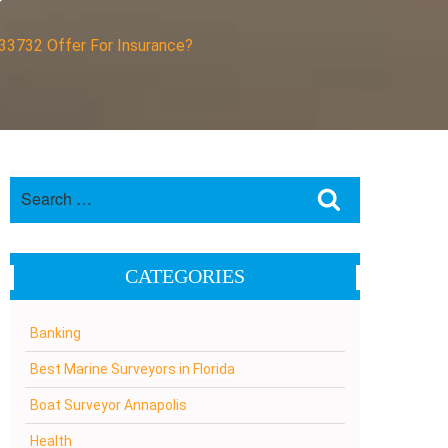
?
 33732 Offer For Insurance?
Search
Search
for:
CATEGORIES
Banking
Best Marine Surveyors in Florida
Boat Surveyor Annapolis
Health