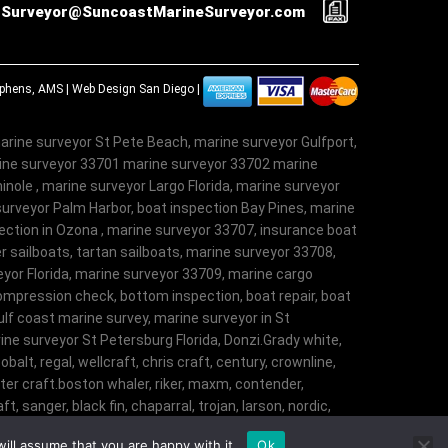
Surveyor@SuncoastMarineSurveyor.com
tephens, AMS |
Web Design San Diego
|
arine surveyor St Pete Beach, marine surveyor Gulfport,
rine surveyor 33701 marine surveyor 33702 marine
nole , marine surveyor Largo Florida, marine surveyor
surveyor Palm Harbor, boat inspection Bay Pines, marine
ection in Ozona , marine surveyor 33707, insurance boat
r sailboats, tartan sailboats, marine surveyor 33708,
veyor Florida, marine surveyor 33709, marine cargo
ompression check, bottom inspection, boat repair, boat
lf coast marine survey, marine surveyor in St
ne surveyor St Petersburg Florida, Donzi.Grady white,
obalt, regal, wellcraft, chris craft, century, crownline,
aster craft.boston whaler, riker, maxm, contender,
t, sanger, black fin, chaparral, trojan, larson, nordic,
t, angler, trophy, tiara, robalostratos, sea fox,
ill assume that you are happy with it.
Ok