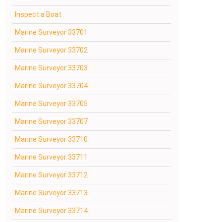
Inspect a Boat
Marine Surveyor 33701
Marine Surveyor 33702
Marine Surveyor 33703
Marine Surveyor 33704
Marine Surveyor 33705
Marine Surveyor 33707
Marine Surveyor 33710
Marine Surveyor 33711
Marine Surveyor 33712
Marine Surveyor 33713
Marine Surveyor 33714