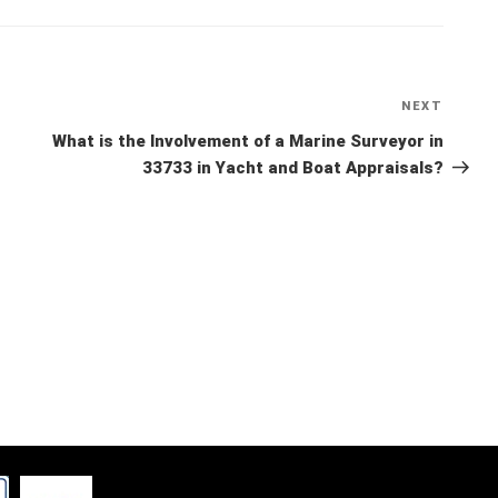
NEXT
Next
Post
What is the Involvement of a Marine Surveyor in
33733 in Yacht and Boat Appraisals?