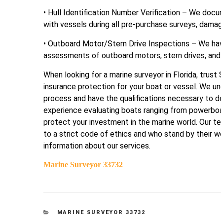
• Hull Identification Number Verification – We doc
with vessels during all pre-purchase surveys, damag
• Outboard Motor/Stern Drive Inspections – We hav
assessments of outboard motors, stern drives, and
When looking for a marine surveyor in Florida, trus
insurance protection for your boat or vessel. We u
process and have the qualifications necessary to d
experience evaluating boats ranging from powerboat
protect your investment in the marine world. Our 
to a strict code of ethics and who stand by their w
information about our services.
Marine Surveyor 33732
CATEGORIES
MARINE SURVEYOR 33732