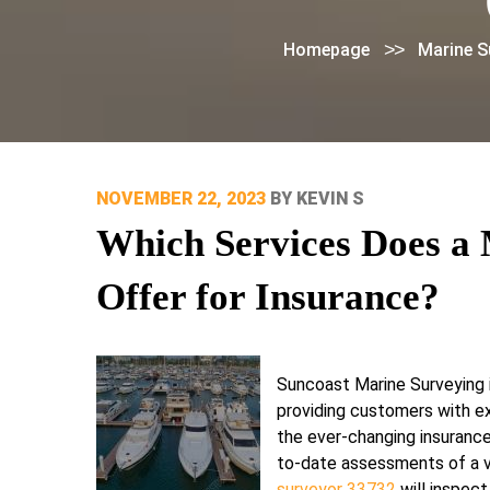
>>
Homepage
Marine S
POSTED
NOVEMBER 22, 2023
BY
KEVIN S
ON
Which Services Does a 
Offer for Insurance?
Suncoast Marine Surveying i
providing customers with e
the ever-changing insurance
to-date assessments of a v
surveyor 33732
will inspect