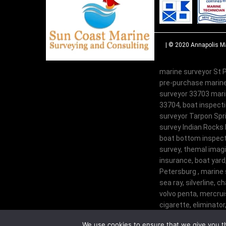
| © 2020
Annapolis Ma
marine surveyor St P
pre-purchase marine
surveyor 33703 marin
33704, boat inspecti
surveyor Tarpon Spri
survey Indian Rocks 
boat bottom inspecti
survey, themal imagi
insurance, boat yard
Petersburg , marine 
sea ray, silverline, c
volvo penta, mercruis
cigarette, eliminator,
century, glastron, tr
We use cookies to ensure that we give you th