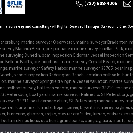
(727) 608-4005
rine surveying and consulting
- All Rights Reserved | Principal Surveyor: J Chet S
etersburg, marine surveyor Clearwater, marine surveyor Bradenton, m
 survey Madeira Beach, pre-puchase marine survey Pinellas Park, ma
e surveying Dunedin, boat inspection Oldsmar, vessel inspection Semi
on Belleair Bluffs, pre-purchase marine survey Crystal Beach, marine 
ngs, marine surveyor Safety Harbor, marine surveyor 33705, boat insp
Beach , vessel inspection Reddington Beach , catalina sailboats, hunte
on, marine surveyor Springfield Virginia, vessel valuation, marine sur
ng, sailboat survey, hatteras yachts, marine surveyor 33710, engine c
, St Petersburg boat yard, marine surveyor Palmetto, St Petersburg, gu
surveyor 33711, boat damage claim, St Petersburg marine survey, mari
haparral, four winns, formula, trojan, carver, bryant, monterey, bayliner, c
er, hurricane, glastron, trojan, master craft, riva, larson, cruisers, m
 foutain.ski nautique, sea hunt, grand banks, stingray, tiara, master craf
ophy, malibu, sanger, maxum, grady white, ocean master, key largo, pursui
e best experience on our website. If you continue to use this site we w