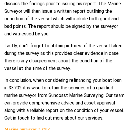
discuss the findings prior to issuing his report. The Marine
Surveyor will then issue a written report outlining the
condition of the vessel which will include both good and
bad points. The report should be signed by the surveyor
and witnessed by you.
Lastly, don’t forget to obtain pictures of the vessel taken
during the survey as this provides clear evidence in case
there is any disagreement about the condition of the
vessel at the time of the survey.
In conclusion, when considering refinancing your boat loan
in 33702 it is wise to retain the services of a qualified
marine surveyor from Suncoast Marine Surveying. Our team
can provide comprehensive advice and asset appraisal
along with a reliable report on the condition of your vessel.
Get in touch to find out more about our services.
Marine Surveyor 33702