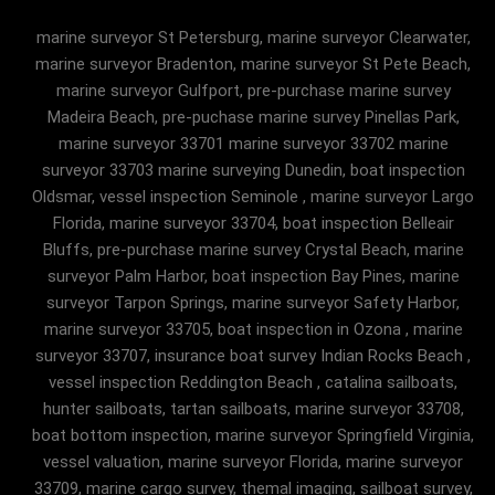
marine surveyor St Petersburg, marine surveyor Clearwater,
marine surveyor Bradenton, marine surveyor St Pete Beach,
marine surveyor Gulfport, pre-purchase marine survey
Madeira Beach, pre-puchase marine survey Pinellas Park,
marine surveyor 33701 marine surveyor 33702 marine
surveyor 33703 marine surveying Dunedin, boat inspection
Oldsmar, vessel inspection Seminole , marine surveyor Largo
Florida, marine surveyor 33704, boat inspection Belleair
Bluffs, pre-purchase marine survey Crystal Beach, marine
surveyor Palm Harbor, boat inspection Bay Pines, marine
surveyor Tarpon Springs, marine surveyor Safety Harbor,
marine surveyor 33705, boat inspection in Ozona , marine
surveyor 33707, insurance boat survey Indian Rocks Beach ,
vessel inspection Reddington Beach , catalina sailboats,
hunter sailboats, tartan sailboats, marine surveyor 33708,
boat bottom inspection, marine surveyor Springfield Virginia,
vessel valuation, marine surveyor Florida, marine surveyor
33709, marine cargo survey, themal imaging, sailboat survey,