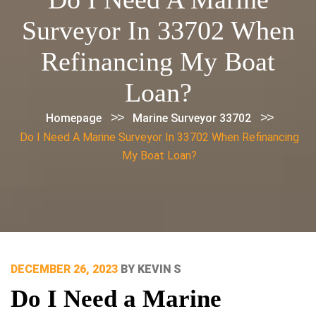
Surveyor In 33702 When
Refinancing My Boat
Loan?
>>
>>
Homepage
Marine Surveyor 33702
Do I Need A Marine Surveyor In 33702 When Refinancing
My Boat Loan?
POSTED
DECEMBER 26, 2023
BY
KEVIN S
ON
Do I Need a Marine