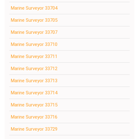
Marine Surveyor 33704
Marine Surveyor 33705
Marine Surveyor 33707
Marine Surveyor 33710
Marine Surveyor 33711
Marine Surveyor 33712
Marine Surveyor 33713
Marine Surveyor 33714
Marine Surveyor 33715
Marine Surveyor 33716
Marine Surveyor 33729