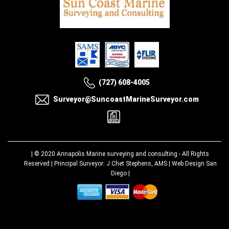
(727) 608-4005
Surveyor@SuncoastMarineSurveyor.com
| © 2020
Annapolis Marine surveying and consulting
- All Rights
Reserved | Principal Surveyor: J Chet Stephens, AMS |
Web Design San
Diego
|