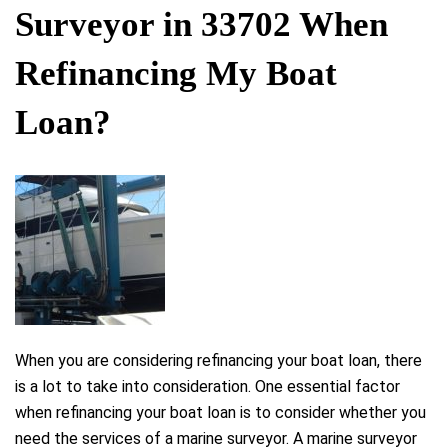
Surveyor in 33702 When
Refinancing My Boat
Loan?
When you are considering refinancing your boat loan, there
is a lot to take into consideration. One essential factor
when refinancing your boat loan is to consider whether you
need the services of a marine surveyor. A marine surveyor