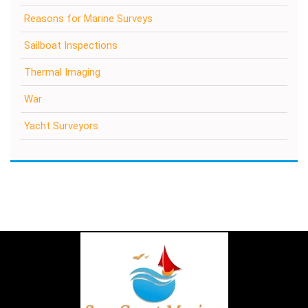
Reasons for Marine Surveys
Sailboat Inspections
Thermal Imaging
War
Yacht Surveyors