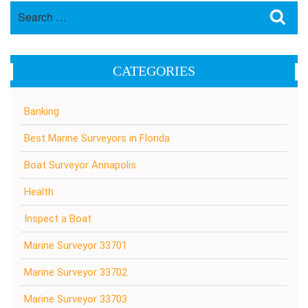
Search
Sea
for:
CATEGORIES
Banking
Best Marine Surveyors in Florida
Boat Surveyor Annapolis
Health
Inspect a Boat
Marine Surveyor 33701
Marine Surveyor 33702
Marine Surveyor 33703