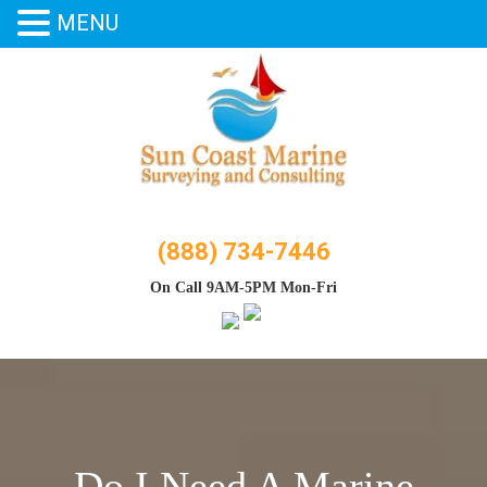
MENU
Skip
to
content
(888) 734-7446
On Call 9AM-5PM Mon-Fri
Do I Need A Marine