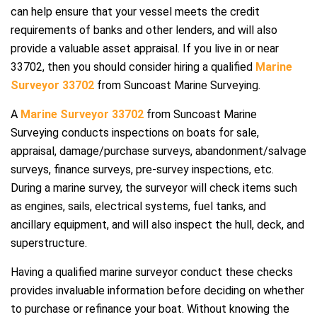
can help ensure that your vessel meets the credit
requirements of banks and other lenders, and will also
provide a valuable asset appraisal. If you live in or near
33702, then you should consider hiring a qualified
Marine
Surveyor 33702
from Suncoast Marine Surveying.
A
Marine Surveyor 33702
from Suncoast Marine
Surveying conducts inspections on boats for sale,
appraisal, damage/purchase surveys, abandonment/salvage
surveys, finance surveys, pre-survey inspections, etc.
During a marine survey, the surveyor will check items such
as engines, sails, electrical systems, fuel tanks, and
ancillary equipment, and will also inspect the hull, deck, and
superstructure.
Having a qualified marine surveyor conduct these checks
provides invaluable information before deciding on whether
to purchase or refinance your boat. Without knowing the