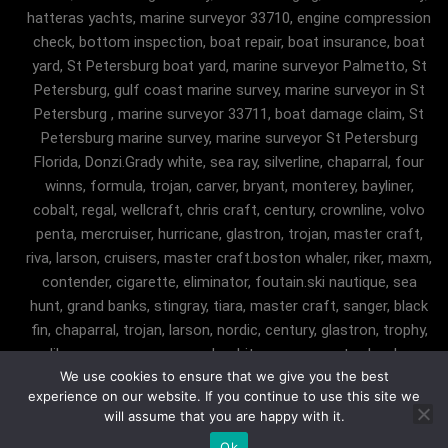
hatteras yachts, marine surveyor 33710, engine compression
check, bottom inspection, boat repair, boat insurance, boat
yard, St Petersburg boat yard, marine surveyor Palmetto, St
Petersburg, gulf coast marine survey, marine surveyor in St
Petersburg , marine surveyor 33711, boat damage claim, St
Petersburg marine survey, marine surveyor St Petersburg
Florida, Donzi.Grady white, sea ray, silverline, chaparral, four
winns, formula, trojan, carver, bryant, monterey, bayliner,
cobalt, regal, wellcraft, chris craft, century, crownline, volvo
penta, mercruiser, hurricane, glastron, trojan, master craft,
riva, larson, cruisers, master craft.boston whaler, riker, maxm,
contender, cigarette, eliminator, foutain.ski nautique, sea
hunt, grand banks, stingray, tiara, master craft, sanger, black
fin, chaparral, trojan, larson, nordic, century, glastron, trophy,
malibu, sanger, maxum, grady white, ocean master, key largo,
We use cookies to ensure that we give you the best
pursuit, angler, trophy, tiara, robalostratos, sea fox, bertram,
experience on our website. If you continue to use this site we
mako, contender, luhrs, intrepid , seaswirl, boston whaler, egg
will assume that you are happy with it.
harbor, cabo, marine surveyor Fairfax Station, marine
Ok