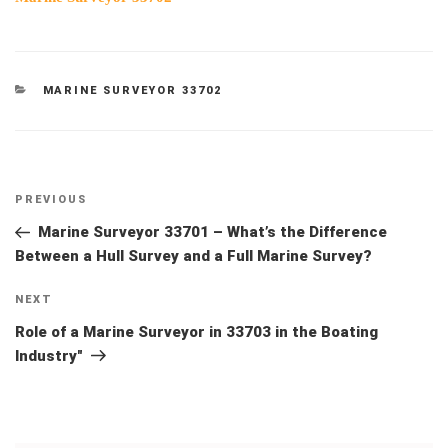
CATEGORIES
MARINE SURVEYOR 33702
Post
Previous
PREVIOUS
navigation
Post
Marine Surveyor 33701 – What’s the Difference
Between a Hull Survey and a Full Marine Survey?
Next
NEXT
Post
Role of a Marine Surveyor in 33703 in the Boating
Industry"