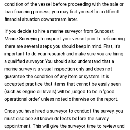
condition of the vessel before proceeding with the sale or
loan financing process, you may find yourself in a difficult
financial situation downstream later.
If you decide to hire a marine surveyor from Suncoast
Marine Surveying to inspect your vessel prior to refinancing,
there are several steps you should keep in mind. First, it’s
important to do your research and make sure you are hiring
a qualified surveyor. You should also understand that a
marine survey is a visual inspection only and does not
guarantee the condition of any item or system. It is
accepted practice that items that cannot be easily seen
(such as engine oil levels) will be judged to be in ‘good
operational order’ unless noted otherwise on the report.
Once you have hired a surveyor to conduct the survey, you
must disclose all known defects before the survey
appointment. This will give the surveyor time to review and