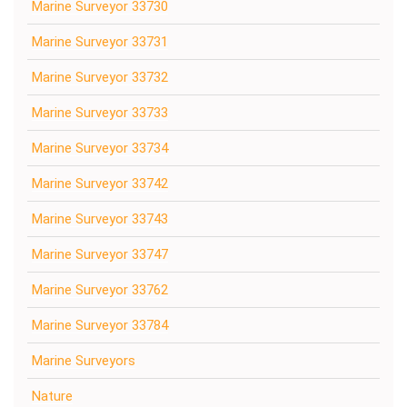
Marine Surveyor 33730
Marine Surveyor 33731
Marine Surveyor 33732
Marine Surveyor 33733
Marine Surveyor 33734
Marine Surveyor 33742
Marine Surveyor 33743
Marine Surveyor 33747
Marine Surveyor 33762
Marine Surveyor 33784
Marine Surveyors
Nature