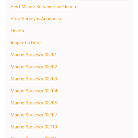
Best Marine Surveyors in Florida
Boat Surveyor Annapolis
Health
Inspect a Boat
Marine Surveyor 33701
Marine Surveyor 33702
Marine Surveyor 33703
Marine Surveyor 33704
Marine Surveyor 33705
Marine Surveyor 33707
Marine Surveyor 33710