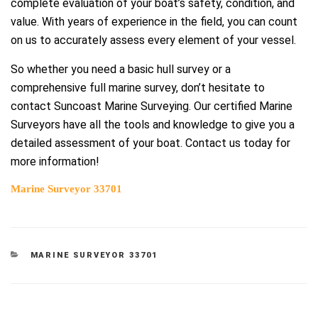
complete evaluation of your boat’s safety, condition, and
value. With years of experience in the field, you can count
on us to accurately assess every element of your vessel.
So whether you need a basic hull survey or a
comprehensive full marine survey, don’t hesitate to
contact Suncoast Marine Surveying. Our certified Marine
Surveyors have all the tools and knowledge to give you a
detailed assessment of your boat. Contact us today for
more information!
Marine Surveyor 33701
CATEGORIES
MARINE SURVEYOR 33701