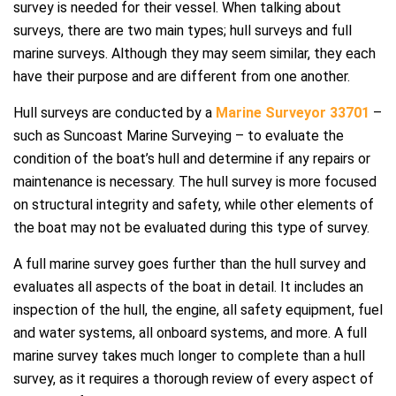
survey is needed for their vessel. When talking about
surveys, there are two main types; hull surveys and full
marine surveys. Although they may seem similar, they each
have their purpose and are different from one another.
Hull surveys are conducted by a
Marine Surveyor 33701
–
such as Suncoast Marine Surveying – to evaluate the
condition of the boat’s hull and determine if any repairs or
maintenance is necessary. The hull survey is more focused
on structural integrity and safety, while other elements of
the boat may not be evaluated during this type of survey.
A full marine survey goes further than the hull survey and
evaluates all aspects of the boat in detail. It includes an
inspection of the hull, the engine, all safety equipment, fuel
and water systems, all onboard systems, and more. A full
marine survey takes much longer to complete than a hull
survey, as it requires a thorough review of every aspect of