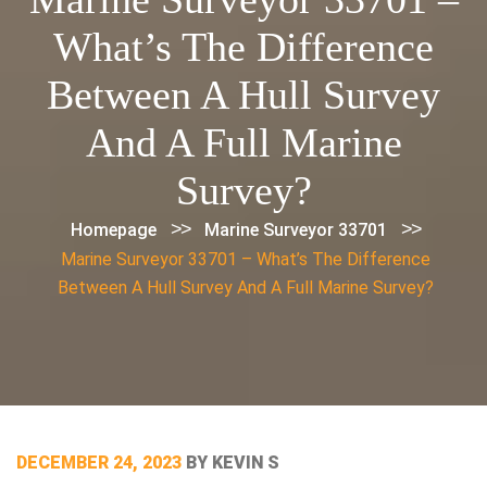
What’s The Difference
Between A Hull Survey
And A Full Marine
Survey?
>>
>>
Homepage
Marine Surveyor 33701
Marine Surveyor 33701 – What’s The Difference
Between A Hull Survey And A Full Marine Survey?
POSTED
DECEMBER 24, 2023
BY
KEVIN S