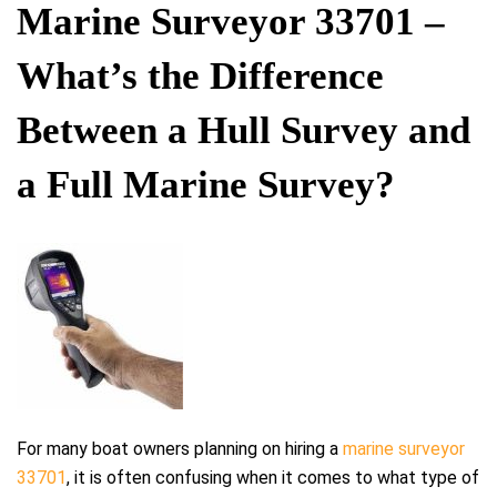
ON
Marine Surveyor 33701 –
What’s the Difference
Between a Hull Survey and
a Full Marine Survey?
For many boat owners planning on hiring a
marine surveyor
33701
, it is often confusing when it comes to what type of