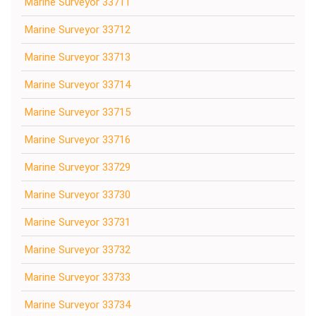
Marine Surveyor 33711
Marine Surveyor 33712
Marine Surveyor 33713
Marine Surveyor 33714
Marine Surveyor 33715
Marine Surveyor 33716
Marine Surveyor 33729
Marine Surveyor 33730
Marine Surveyor 33731
Marine Surveyor 33732
Marine Surveyor 33733
Marine Surveyor 33734