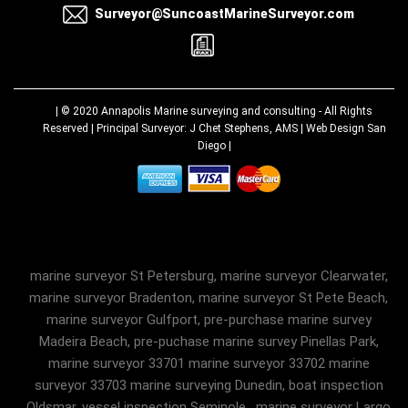
Surveyor@SuncoastMarineSurveyor.com
| © 2020
Annapolis Marine surveying and consulting
- All Rights
Reserved | Principal Surveyor: J Chet Stephens, AMS |
Web Design San
Diego
|
marine surveyor St Petersburg, marine surveyor Clearwater,
marine surveyor Bradenton, marine surveyor St Pete Beach,
marine surveyor Gulfport, pre-purchase marine survey
Madeira Beach, pre-puchase marine survey Pinellas Park,
marine surveyor 33701 marine surveyor 33702 marine
surveyor 33703 marine surveying Dunedin, boat inspection
Oldsmar, vessel inspection Seminole , marine surveyor Largo