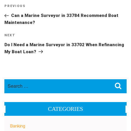
Post
Previous
PREVIOUS
navigation
Post
Can a Marine Surveyor in 33784 Recommend Boat
Maintenance?
Next
NEXT
Post
Do I Need a Marine Surveyor in 33702 When Refinancing
My Boat Loan?
Search
Sea
for:
CATEGORIES
Banking