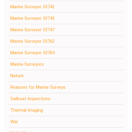
Marine Surveyor 33742
Marine Surveyor 33743
Marine Surveyor 33747
Marine Surveyor 33762
Marine Surveyor 33784
Marine Surveyors
Nature
Reasons for Marine Surveys
Sailboat Inspections
Thermal Imaging
War