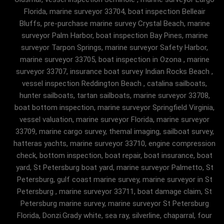
Florida, marine surveyor 33704, boat inspection Belleair
Bluffs, pre-purchase marine survey Crystal Beach, marine
surveyor Palm Harbor, boat inspection Bay Pines, marine
surveyor Tarpon Springs, marine surveyor Safety Harbor,
marine surveyor 33705, boat inspection in Ozona , marine
surveyor 33707, insurance boat survey Indian Rocks Beach ,
vessel inspection Reddington Beach , catalina sailboats,
hunter sailboats, tartan sailboats, marine surveyor 33708,
boat bottom inspection, marine surveyor Springfield Virginia,
vessel valuation, marine surveyor Florida, marine surveyor
33709, marine cargo survey, themal imaging, sailboat survey,
hatteras yachts, marine surveyor 33710, engine compression
check, bottom inspection, boat repair, boat insurance, boat
yard, St Petersburg boat yard, marine surveyor Palmetto, St
Petersburg, gulf coast marine survey, marine surveyor in St
Petersburg , marine surveyor 33711, boat damage claim, St
Petersburg marine survey, marine surveyor St Petersburg
Florida, Donzi.Grady white, sea ray, silverline, chaparral, four