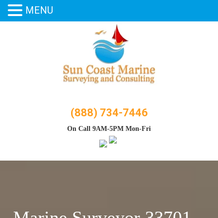
MENU
Skip
to
content
(888) 734-7446
On Call 9AM-5PM Mon-Fri
Marine Surveyor 33701 –