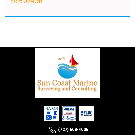
Yacht Surveyors
(727) 608-4005