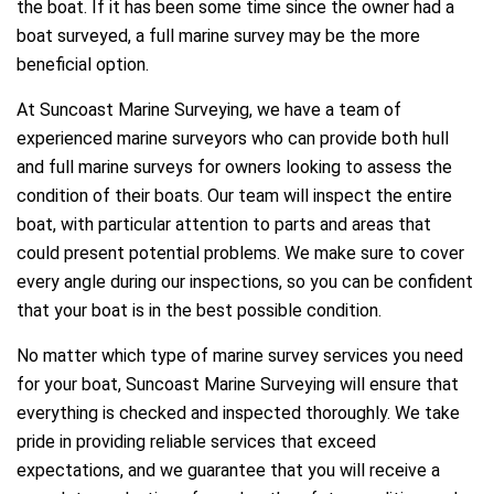
the boat. If it has been some time since the owner had a
boat surveyed, a full marine survey may be the more
beneficial option.
At Suncoast Marine Surveying, we have a team of
experienced marine surveyors who can provide both hull
and full marine surveys for owners looking to assess the
condition of their boats. Our team will inspect the entire
boat, with particular attention to parts and areas that
could present potential problems. We make sure to cover
every angle during our inspections, so you can be confident
that your boat is in the best possible condition.
No matter which type of marine survey services you need
for your boat, Suncoast Marine Surveying will ensure that
everything is checked and inspected thoroughly. We take
pride in providing reliable services that exceed
expectations, and we guarantee that you will receive a