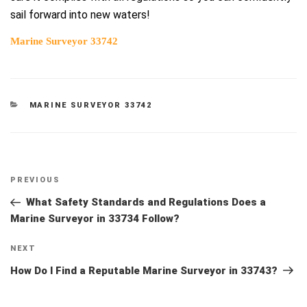
sail forward into new waters!
Marine Surveyor 33742
CATEGORIES
MARINE SURVEYOR 33742
Post
Previous
PREVIOUS
navigation
Post
What Safety Standards and Regulations Does a
Marine Surveyor in 33734 Follow?
Next
NEXT
Post
How Do I Find a Reputable Marine Surveyor in 33743?