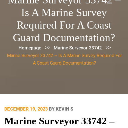
Is A Marine Survey
Required For A Coast
Guard Documentation?
>>
>>
Homepage
Marine Surveyor 33742
Marine Surveyor 33742 – Is A Marine Survey Required For
A Coast Guard Documentation?
POSTED
DECEMBER 19, 2023
BY
KEVIN S
ON
Marine Surveyor 33742 –