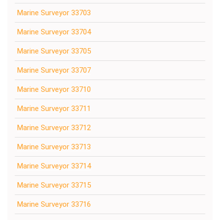
Marine Surveyor 33703
Marine Surveyor 33704
Marine Surveyor 33705
Marine Surveyor 33707
Marine Surveyor 33710
Marine Surveyor 33711
Marine Surveyor 33712
Marine Surveyor 33713
Marine Surveyor 33714
Marine Surveyor 33715
Marine Surveyor 33716