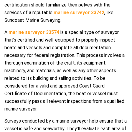
certification should familiarize themselves with the
services of a reputable
marine surveyor 33742
, like
Suncoast Marine Surveying.
A
marine surveyor 33574
is a special type of surveyor
that’s certified and well-equipped to properly inspect
boats and vessels and complete all documentation
necessary for federal registration. This process involves a
thorough examination of the craft, its equipment,
machinery, and materials, as well as any other aspects
related to its building and sailing activities. To be
considered for a valid and approved Coast Guard
Certificate of Documentation, the boat or vessel must
successfully pass all relevant inspections from a qualified
marine surveyor.
Surveys conducted by a marine surveyor help ensure that a
vessel is safe and seaworthy. They’ll evaluate each area of