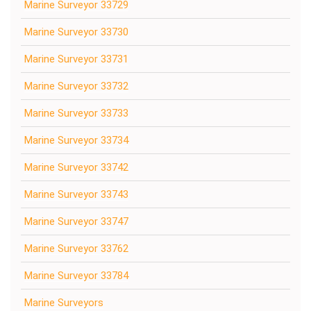
Marine Surveyor 33729
Marine Surveyor 33730
Marine Surveyor 33731
Marine Surveyor 33732
Marine Surveyor 33733
Marine Surveyor 33734
Marine Surveyor 33742
Marine Surveyor 33743
Marine Surveyor 33747
Marine Surveyor 33762
Marine Surveyor 33784
Marine Surveyors