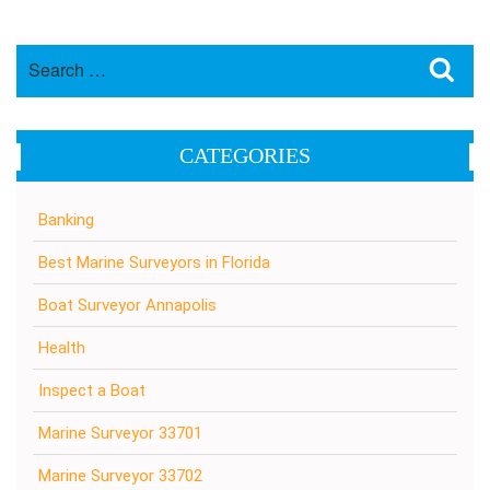
Search
Sea
for:
CATEGORIES
Banking
Best Marine Surveyors in Florida
Boat Surveyor Annapolis
Health
Inspect a Boat
Marine Surveyor 33701
Marine Surveyor 33702