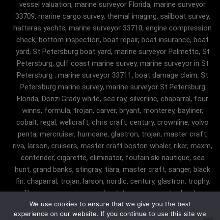
vessel valuation, marine surveyor Florida, marine surveyor
33709, marine cargo survey, themal imaging, sailboat survey,
hatteras yachts, marine surveyor 33710, engine compression
check, bottom inspection, boat repair, boat insurance, boat
yard, St Petersburg boat yard, marine surveyor Palmetto, St
Petersburg, gulf coast marine survey, marine surveyor in St
Petersburg , marine surveyor 33711, boat damage claim, St
Petersburg marine survey, marine surveyor St Petersburg
Florida, Donzi.Grady white, sea ray, silverline, chaparral, four
winns, formula, trojan, carver, bryant, monterey, bayliner,
cobalt, regal, wellcraft, chris craft, century, crownline, volvo
penta, mercruiser, hurricane, glastron, trojan, master craft,
riva, larson, cruisers, master craft.boston whaler, riker, maxm,
contender, cigarette, eliminator, foutain.ski nautique, sea
hunt, grand banks, stingray, tiara, master craft, sanger, black
fin, chaparral, trojan, larson, nordic, century, glastron, trophy,
malibu, sanger, maxum, grady white, ocean master, key largo,
We use cookies to ensure that we give you the best
pursuit, angler, trophy, tiara, robalostratos, sea fox, bertram,
experience on our website. If you continue to use this site we
mako, contender, luhrs, intrepid , seaswirl, boston whaler, egg