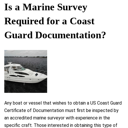
Is a Marine Survey
Required for a Coast
Guard Documentation?
Any boat or vessel that wishes to obtain a US Coast Guard
Certificate of Documentation must first be inspected by
an accredited marine surveyor with experience in the
specific craft. Those interested in obtaining this type of