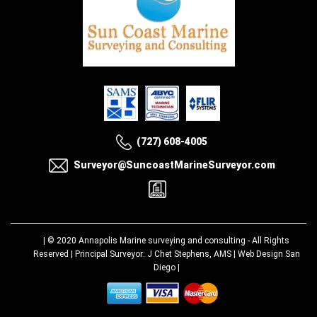
(727) 608-4005
Surveyor@SuncoastMarineSurveyor.com
| © 2020
Annapolis Marine surveying and consulting
- All Rights
Reserved | Principal Surveyor: J Chet Stephens, AMS |
Web Design San
Diego
|