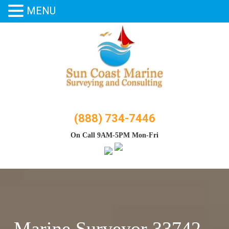
MENU
Skip
to
content
(888) 734-7446
On Call 9AM-5PM Mon-Fri
Marine Surveyor 33742 –