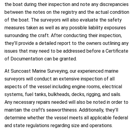
the boat during their inspection and note any discrepancies
between the notes on the registry and the actual condition
of the boat. The surveyors will also evaluate the safety
measures taken as well as any possible liability exposures
surrounding the craft. After conducting their inspection,
they’ll provide a detailed report to the owners outlining any
issues that may need to be addressed before a Certificate
of Documentation can be granted.
At Suncoast Marine Surveying, our experienced marine
surveyors will conduct an extensive inspection of all
aspects of the vessel including engine rooms, electrical
systems, fuel tanks, bulkheads, decks, rigging, and sails.
Any necessary repairs needed will also be noted in order to
maintain the craft’s seaworthiness. Additionally, they’ll
determine whether the vessel meets all applicable federal
and state regulations regarding size and operations.