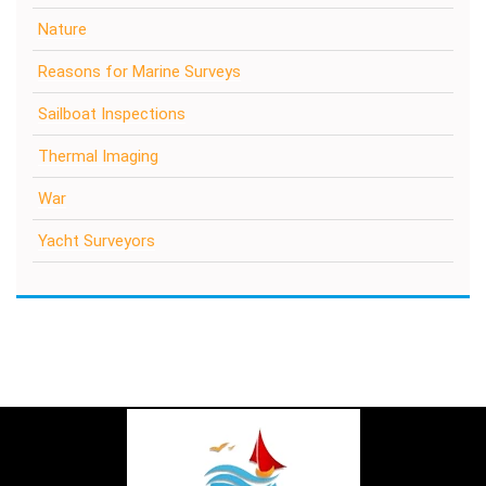
Nature
Reasons for Marine Surveys
Sailboat Inspections
Thermal Imaging
War
Yacht Surveyors