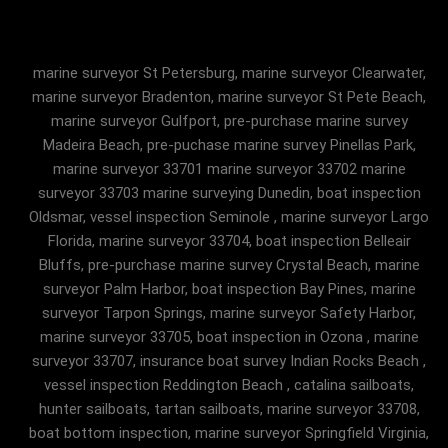
marine surveyor St Petersburg, marine surveyor Clearwater,
marine surveyor Bradenton, marine surveyor St Pete Beach,
marine surveyor Gulfport, pre-purchase marine survey
Madeira Beach, pre-puchase marine survey Pinellas Park,
marine surveyor 33701 marine surveyor 33702 marine
surveyor 33703 marine surveying Dunedin, boat inspection
Oldsmar, vessel inspection Seminole , marine surveyor Largo
Florida, marine surveyor 33704, boat inspection Belleair
Bluffs, pre-purchase marine survey Crystal Beach, marine
surveyor Palm Harbor, boat inspection Bay Pines, marine
surveyor Tarpon Springs, marine surveyor Safety Harbor,
marine surveyor 33705, boat inspection in Ozona , marine
surveyor 33707, insurance boat survey Indian Rocks Beach ,
vessel inspection Reddington Beach , catalina sailboats,
hunter sailboats, tartan sailboats, marine surveyor 33708,
boat bottom inspection, marine surveyor Springfield Virginia,