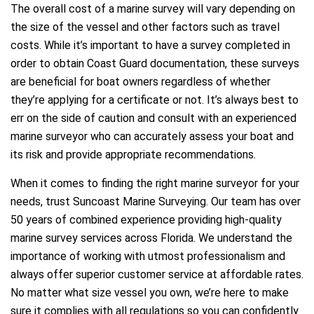
The overall cost of a marine survey will vary depending on
the size of the vessel and other factors such as travel
costs. While it’s important to have a survey completed in
order to obtain Coast Guard documentation, these surveys
are beneficial for boat owners regardless of whether
they’re applying for a certificate or not. It’s always best to
err on the side of caution and consult with an experienced
marine surveyor who can accurately assess your boat and
its risk and provide appropriate recommendations.
When it comes to finding the right marine surveyor for your
needs, trust Suncoast Marine Surveying. Our team has over
50 years of combined experience providing high-quality
marine survey services across Florida. We understand the
importance of working with utmost professionalism and
always offer superior customer service at affordable rates.
No matter what size vessel you own, we’re here to make
sure it complies with all regulations so you can confidently